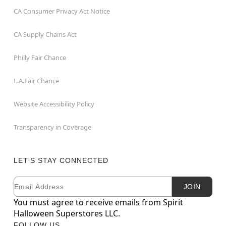
CA Consumer Privacy Act Notice
CA Supply Chains Act
Philly Fair Chance
L.A.Fair Chance
Website Accessibility Policy
Transparency in Coverage
LET'S STAY CONNECTED
Email
Newsletter Subscription
JOIN
You must agree to receive emails from Spirit
Halloween Superstores LLC.
FOLLOW US