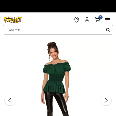
Accessibility Acknowledgement
0
"Slide "