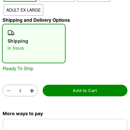
"Slide "
0
ADULT EX LARGE
Shipping and Delivery Options
Shipping
In Stock
Double tap to zoom
Ready To Ship
Add to Cart
More ways to pay