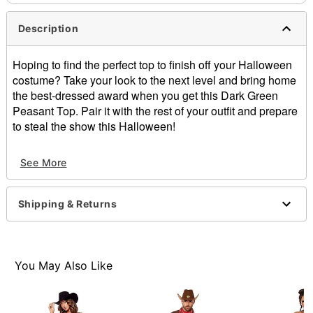
Description
Hoping to find the perfect top to finish off your Halloween
costume? Take your look to the next level and bring home
the best-dressed award when you get this Dark Green
Peasant Top. Pair it with the rest of your outfit and prepare
to steal the show this Halloween!
Off-the-shoulder neckline
See More
Short sleeves
Material: Polyester
Care: Hand wash
Shipping & Returns
Imported
Item# 07853922
You May Also Like