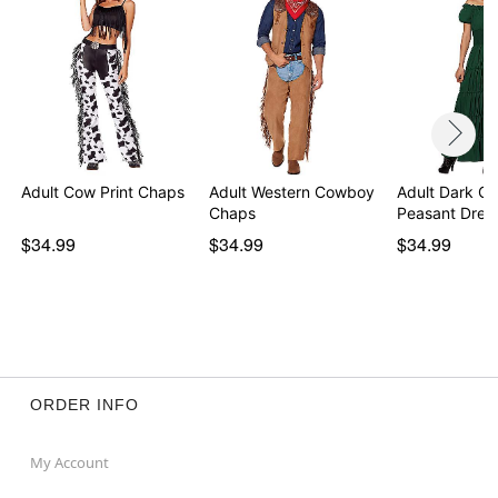
Adult Cow Print Chaps
Adult Western Cowboy
Adult Dark Gr
Chaps
Peasant Dres
$34.99
$34.99
$34.99
ORDER INFO
My Account