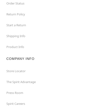
Order Status
Return Policy
Start a Return
Shipping Info
Product Info
COMPANY INFO
Store Locator
The Spirit Advantage
Press Room
Spirit Careers