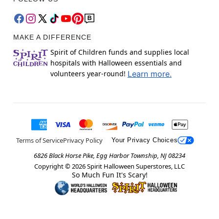
MAKE A DIFFERENCE
Spirit of Children funds and supplies local
hospitals with Halloween essentials and
volunteers year-round!
Learn more.
Terms of Service
Privacy Policy
Your Privacy Choices
6826 Black Horse Pike, Egg Harbor Township, NJ 08234
Copyright ©
2026
Spirit Halloween Superstores, LLC
So Much Fun It's Scary!