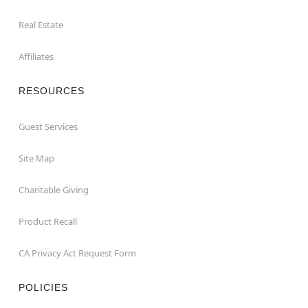
Real Estate
Affiliates
RESOURCES
Guest Services
Site Map
Charitable Giving
Product Recall
CA Privacy Act Request Form
POLICIES