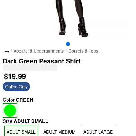
Apparel & Undergarments
Corsets & Tops
Dark Green Peasant Shirt
$19.99
Online Only
Color
GREEN
Size
ADULT SMALL
ADULT SMALL
ADULT MEDIUM
ADULT LARGE