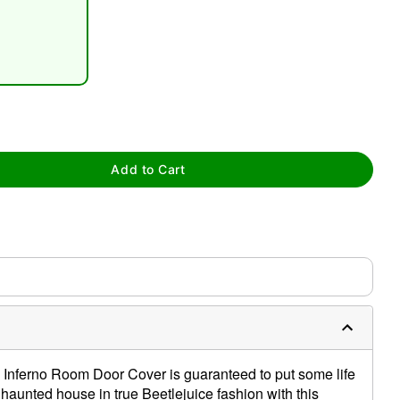
tap to zoom
Add to Cart
's Inferno Room Door Cover is guaranteed to put some life
r haunted house in true Beetlejuice fashion with this