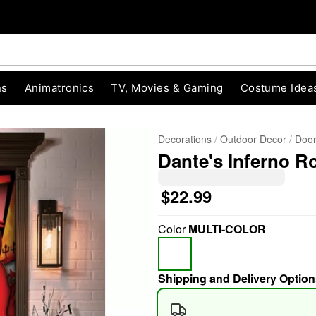
ns
Animatronics
TV, Movies & Gaming
Costume Idea
Decorations
Outdoor Decor
Door
Dante's Inferno R
$22.99
Color
MULTI-COLOR
"Slide "
0
Shipping and Delivery Option