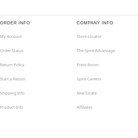
ORDER INFO
COMPANY INFO
My Account
Store Locator
Order Status
The Spirit Advantage
Return Policy
Press Room
Start a Return
Spirit Careers
Shipping Info
Real Estate
Product Info
Affiliates