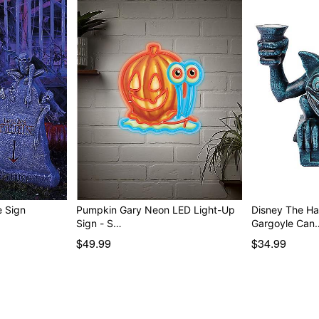
arquee Sign
Pumpkin Gary Neon LED Light-Up
Disney The H
Sign - S…
Gargoyle Can
$49.99
$34.99