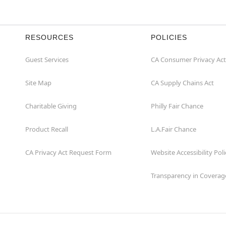
RESOURCES
POLICIES
Guest Services
CA Consumer Privacy Act
Site Map
CA Supply Chains Act
Charitable Giving
Philly Fair Chance
Product Recall
L.A.Fair Chance
CA Privacy Act Request Form
Website Accessibility Poli
Transparency in Coverag