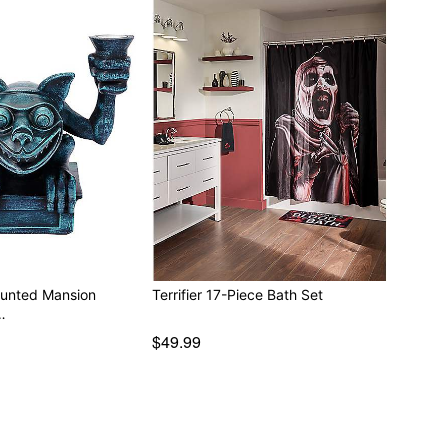
aunted Mansion
Terrifier 17-Piece Bath Set
…
$49.99