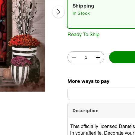
Shipping
In Stock
Ready To Ship
Double 
More ways to pay
Description
This officially licensed Dante
in your afterlife. Decorate you