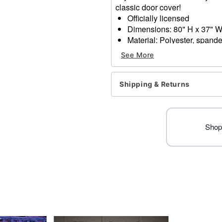
classic door cover!
Officially licensed
Dimensions: 80" H x 37" 
Material: Polyester, spand
Care: Spot clean
See More
Imported
Note: Fits most standard ex
Shipping & Returns
Item# 01714294
Shop 