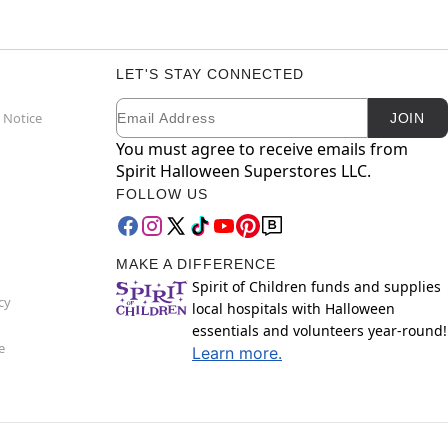
LET'S STAY CONNECTED
Email
Newsletter Subscription
 Notice
JOIN
You must agree to receive emails from
Spirit Halloween Superstores LLC.
FOLLOW US
MAKE A DIFFERENCE
Spirit of Children funds and supplies
cy
local hospitals with Halloween
essentials and volunteers year-round!
e
Learn more.