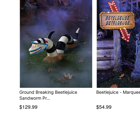
Ground Breaking Beetlejuice
Beetlejuice - M
Sandworm Pr…
$129.99
$54.99