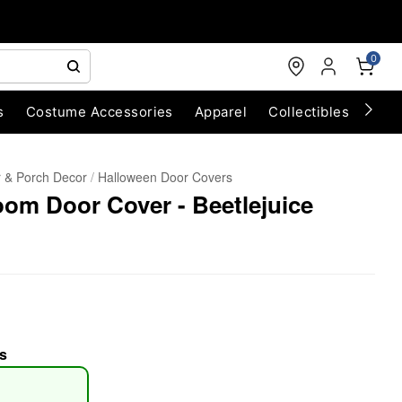
0
s
Costume Accessories
Apparel
Collectibles
Chri
 & Porch Decor
Halloween Door Covers
oom Door Cover - Beetlejuice
s