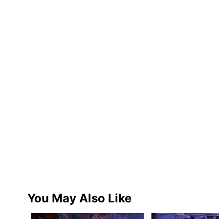
You May Also Like