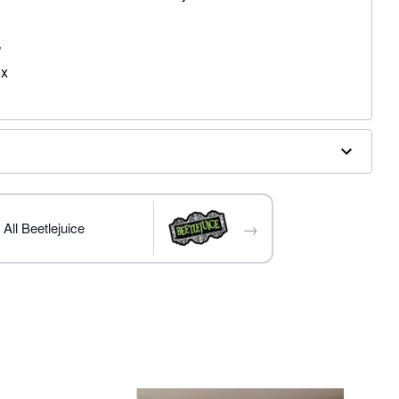
W
ex
terior doors
→
All Beetlejuice