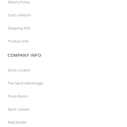
Return Policy
Start a Return
Shipping Info
Product Info
COMPANY INFO
Store Locator
The Spirit Advantage
Press Room
Spirit Careers
Real Estate