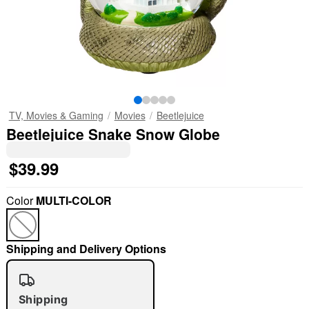
TV, Movies & Gaming
Movies
Beetlejuice
Beetlejuice Snake Snow Globe
$39.99
Color
MULTI-COLOR
Shipping and Delivery Options
Shipping