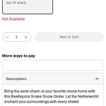
out of stock
"Slide "
0
Not Available
Add to Cart
Double tap to zoom
More ways to pay
Description
Bring the eerie charm of your favorite movie home with
this Beetlejuice Snake Snow Globe. Let the Netherworld
enchant your surroundings with every shake!