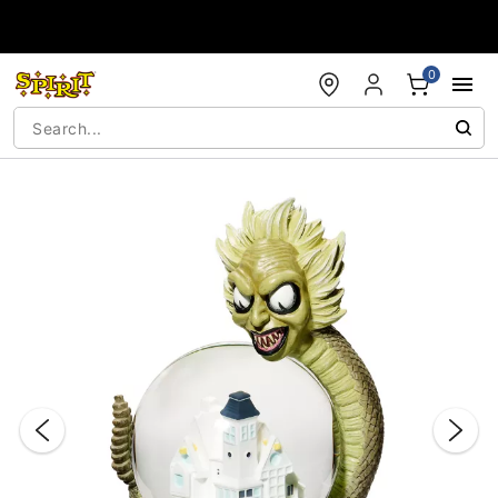
Accessibility Acknowledgement
0
"Slide "