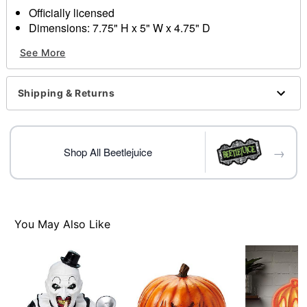
Officially licensed
Dimensions: 7.75" H x 5" W x 4.75" D
Material: Polyresin, glass
See More
Indoor use
Care: Spot clean
Imported
Shipping & Returns
→
Shop All Beetlejuice
Item# 01714674
You May Also Like