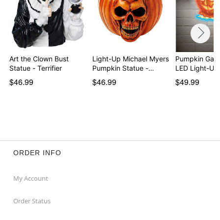
Art the Clown Bust
Light-Up Michael Myers
Pumpkin Gar
Statue - Terrifier
Pumpkin Statue -…
LED Light-Up
$46.99
$46.99
$49.99
ORDER INFO
My Account
Order Status