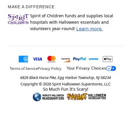
MAKE A DIFFERENCE
Spirit of Children funds and supplies local
hospitals with Halloween essentials and
volunteers year-round!
Learn more.
Terms of Service
Privacy Policy
Your Privacy Choices
6826 Black Horse Pike, Egg Harbor Township, NJ 08234
Copyright ©
2026
Spirit Halloween Superstores, LLC
So Much Fun It's Scary!