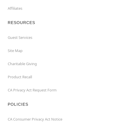
Affiliates
RESOURCES
Guest Services
Site Map
Charitable Giving
Product Recall
CA Privacy Act Request Form
POLICIES
CA Consumer Privacy Act Notice