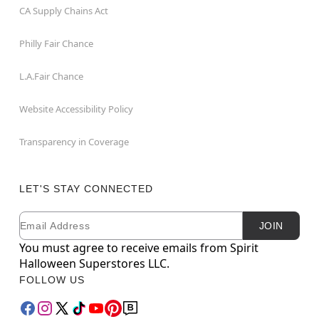
CA Supply Chains Act
Philly Fair Chance
L.A.Fair Chance
Website Accessibility Policy
Transparency in Coverage
LET'S STAY CONNECTED
Email
Newsletter Subscription
JOIN
You must agree to receive emails from Spirit
Halloween Superstores LLC.
FOLLOW US