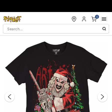
Accessibility Acknowledgement
0
"Slide "