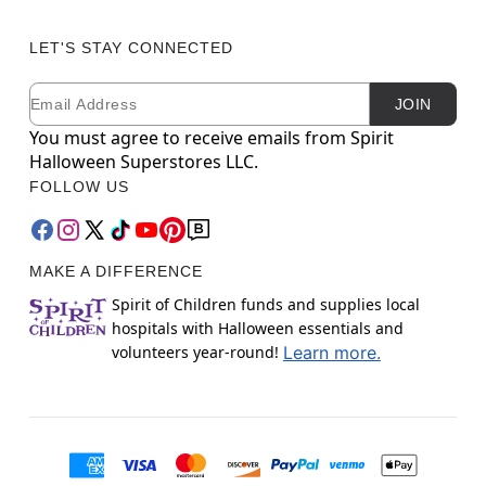
LET'S STAY CONNECTED
Email
Newsletter Subscription
JOIN
You must agree to receive emails from Spirit
Halloween Superstores LLC.
FOLLOW US
MAKE A DIFFERENCE
Spirit of Children funds and supplies local
hospitals with Halloween essentials and
volunteers year-round!
Learn more.