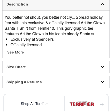
Description
You better not shout, you better not cry... Spread holiday
fear with this exclusive & officially licensed Art the Clown
Santa T Shirt from Terrifier 3. This gory graphic tee
features Art the Clown in his iconic bloody Santa suit!
Exclusively at Spencer's
Officially licensed
Crewneck
See More
Short sleeves
Material: Cotton
Care: Machine wash; tumble dry low
Size Chart
Imported
This shirt is Unisex Sizing only
Shipping & Returns
For a fitted look, order one size smaller than your
normal size
Item# 04602108
→
Shop All Terrifier