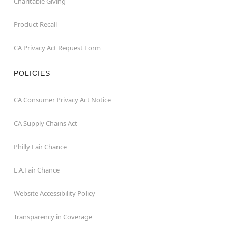
Charitable Giving
Product Recall
CA Privacy Act Request Form
POLICIES
CA Consumer Privacy Act Notice
CA Supply Chains Act
Philly Fair Chance
L.A.Fair Chance
Website Accessibility Policy
Transparency in Coverage