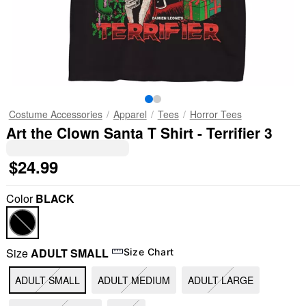
Costume Accessories
Apparel
Tees
Horror Tees
Art the Clown Santa T Shirt - Terrifier 3
$24.99
Color
BLACK
Size
ADULT SMALL
Size Chart
ADULT SMALL
ADULT MEDIUM
ADULT LARGE
"Slide "
0