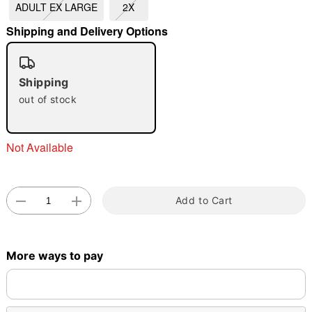
ADULT EX LARGE
2X
Shipping and Delivery Options
Shipping
out of stock
Double tap to zoom
Not Available
Add to Cart
More ways to pay