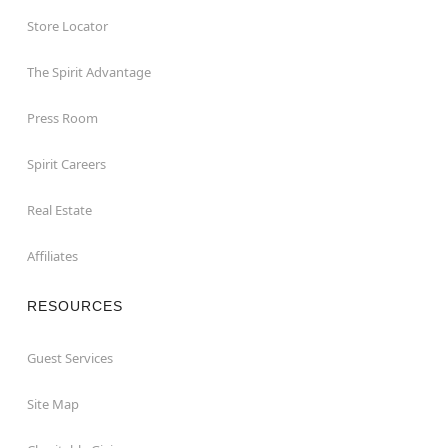
Store Locator
The Spirit Advantage
Press Room
Spirit Careers
Real Estate
Affiliates
RESOURCES
Guest Services
Site Map