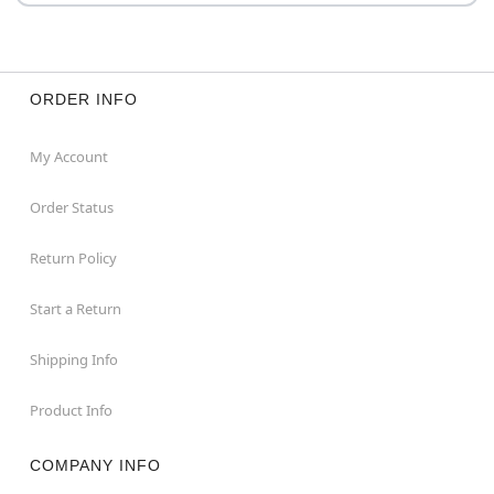
ORDER INFO
My Account
Order Status
Return Policy
Start a Return
Shipping Info
Product Info
COMPANY INFO