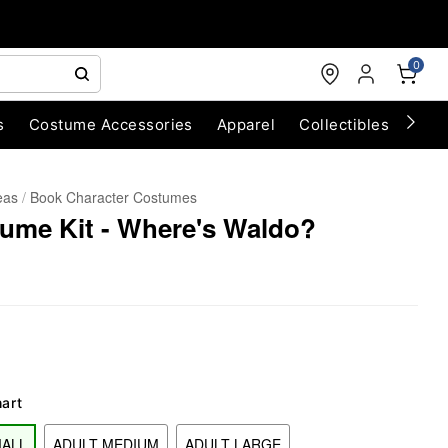
0
s
Costume Accessories
Apparel
Collectibles
Chri
eas
Book Character Costumes
ume Kit - Where's Waldo?
hart
MALL
ADULT MEDIUM
ADULT LARGE