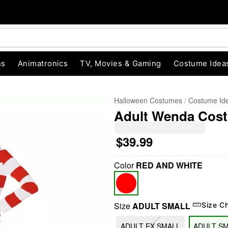
ns
Animatronics
TV, Movies & Gaming
Costume Idea
Halloween Costumes
Costume Id
Adult Wenda Cost
$39.99
Color
RED AND WHITE
"Slide "
0
Size
ADULT SMALL
Size C
ADULT EX SMALL
ADULT S