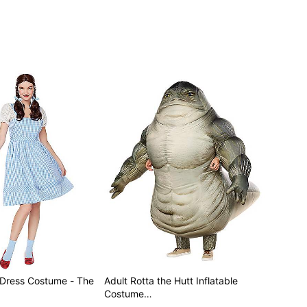
 Dress Costume - The
Adult Rotta the Hutt Inflatable
Costume…