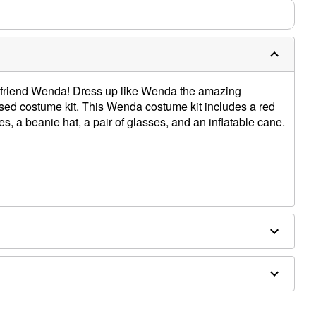
 friend Wenda! Dress up like Wenda the amazing
censed costume kit. This Wenda costume kit includes a red
es, a beanie hat, a pair of glasses, and an inflatable cane.
 acrylic, PVC
d separately