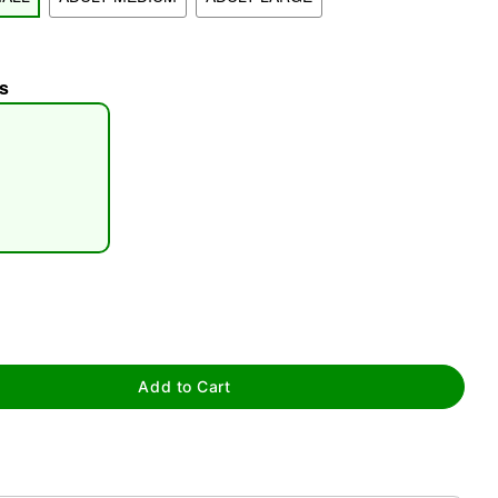
s
tap to zoom
Add to Cart