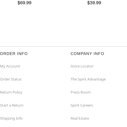
$69.99
$39.99
ORDER INFO
COMPANY INFO
My Account
Store Locator
Order Status
The Spirit Advantage
Return Policy
Press Room
Start a Return
Spirit Careers
Shipping Info
Real Estate