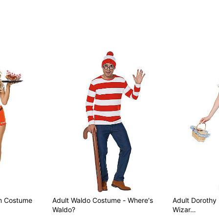
Item# 01641885
rm Costume
Adult Waldo Costume - Where's
Adult Dorothy
Waldo?
Wizar…