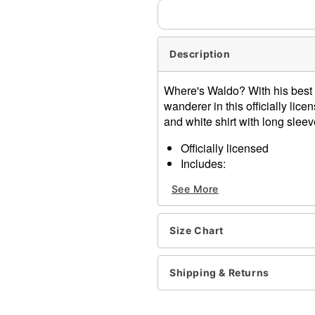
Description
Where's Waldo? With his best
wanderer in this officially li
and white shirt with long sleev
Officially licensed
Includes:
Shirt
See More
Hat
Glasses
Inflatable cane
Size Chart
Long sleeves
Material: Cotton, polyester,
Care: Hand wash
Shipping & Returns
Imported
Note: Pants and shoes sol