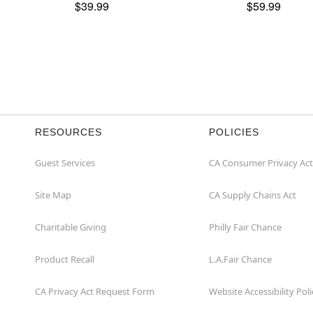
$39.99
$59.99
RESOURCES
POLICIES
Guest Services
CA Consumer Privacy Act
Site Map
CA Supply Chains Act
Charitable Giving
Philly Fair Chance
Product Recall
L.A.Fair Chance
CA Privacy Act Request Form
Website Accessibility Poli