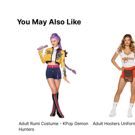
You May Also Like
Adult Rumi Costume - KPop Demon
Adult Hooters Unifo
Hunters