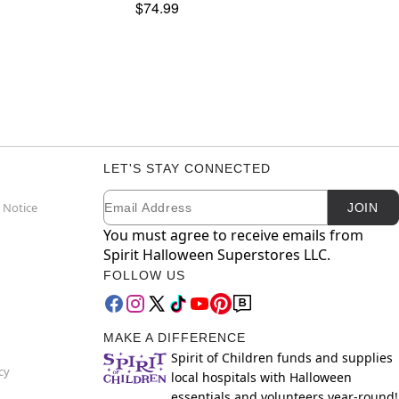
$74.99
LET'S STAY CONNECTED
Email
Newsletter Subscription
 Notice
JOIN
You must agree to receive emails from
Spirit Halloween Superstores LLC.
FOLLOW US
MAKE A DIFFERENCE
Spirit of Children funds and supplies
cy
local hospitals with Halloween
essentials and volunteers year-round!