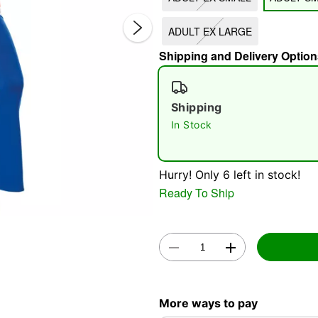
ADULT EX LARGE
Shipping and Delivery Option
Shipping
In Stock
Double 
Hurry! Only 6 left in stock!
Ready To Ship
More ways to pay