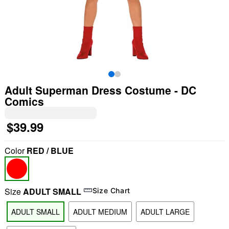
Adult Superman Dress Costume - DC
Comics
$39.99
Color
RED / BLUE
Size
ADULT SMALL
Size Chart
ADULT SMALL
ADULT MEDIUM
ADULT LARGE