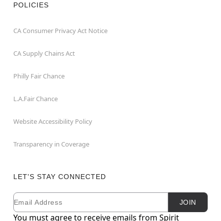
POLICIES
CA Consumer Privacy Act Notice
CA Supply Chains Act
Philly Fair Chance
L.A.Fair Chance
Website Accessibility Policy
Transparency in Coverage
LET'S STAY CONNECTED
Email
Newsletter Subscription
JOIN
You must agree to receive emails from Spirit