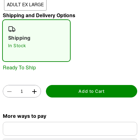
ADULT EX LARGE
"Slide "
0
Shipping and Delivery Options
Shipping
In Stock
Double tap to zoom
Ready To Ship
Add to Cart
More ways to pay