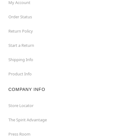
My Account
Order Status
Return Policy
Start a Return
Shipping Info
Product Info
COMPANY INFO
Store Locator
The Spirit Advantage
Press Room