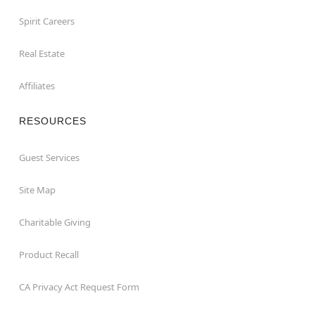
Spirit Careers
Real Estate
Affiliates
RESOURCES
Guest Services
Site Map
Charitable Giving
Product Recall
CA Privacy Act Request Form