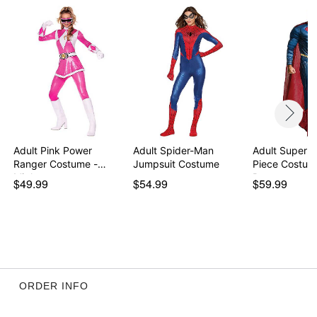
Adult Pink Power
Adult Spider-Man
Adult Superm
Ranger Costume -
Jumpsuit Costume
Piece Costum
Might…
Batm…
$49.99
$54.99
$59.99
ORDER INFO