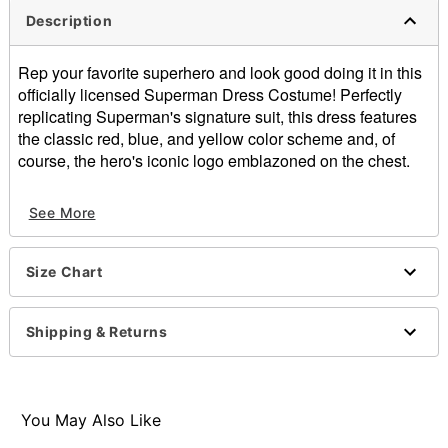
Description
Rep your favorite superhero and look good doing it in this
officially licensed Superman Dress Costume! Perfectly
replicating Superman's signature suit, this dress features
the classic red, blue, and yellow color scheme and, of
course, the hero's iconic logo emblazoned on the chest.
Officially licensed
See More
Square neckline
Sleeveless
Material: Polyester
Size Chart
Care: Spot clean
Imported
Note: Shoes not included
Shipping & Returns
Item# 01871276
You May Also Like