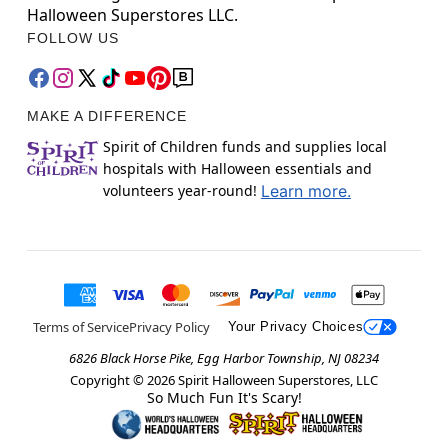
Halloween Superstores LLC.
FOLLOW US
MAKE A DIFFERENCE
Spirit of Children funds and supplies local
hospitals with Halloween essentials and
volunteers year-round!
Learn more.
Terms of Service
Privacy Policy
Your Privacy Choices
6826 Black Horse Pike, Egg Harbor Township, NJ 08234
Copyright ©
2026
Spirit Halloween Superstores, LLC
So Much Fun It's Scary!