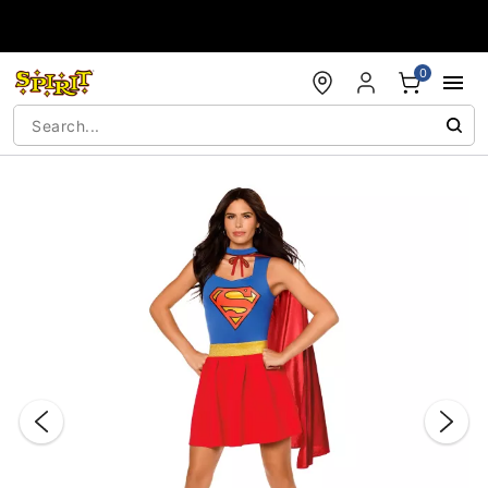
Accessibility Acknowledgement
0
"Slide "