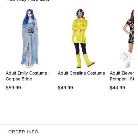
Item# 01382654
Adult Emily Costume -
Adult Coraline Costume
Adult Eleven 
Corpse Bride
Romper - Str
$59.99
$49.99
$44.99
ORDER INFO