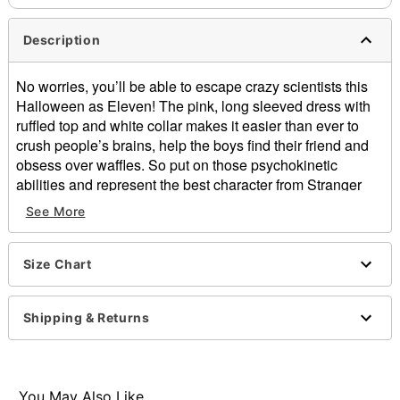
Description
No worries, you’ll be able to escape crazy scientists this
Halloween as Eleven! The pink, long sleeved dress with
ruffled top and white collar makes it easier than ever to
crush people’s brains, help the boys find their friend and
obsess over waffles. So put on those psychokinetic
abilities and represent the best character from Stranger
Things.
See More
Officially licensed
Exclusive
Size Chart
Peter Pan collar
Smocked bodice
Long blouson sleeves
Shipping & Returns
Material: Viscose
Care: Hand wash
Imported
Note: Socks and shoes sold separately
You May Also Like