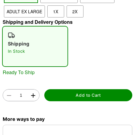
ADULT EX LARGE
1X
2X
"Slide "
0
Shipping and Delivery Options
Shipping
In Stock
Double tap to zoom
Ready To Ship
Add to Cart
More ways to pay