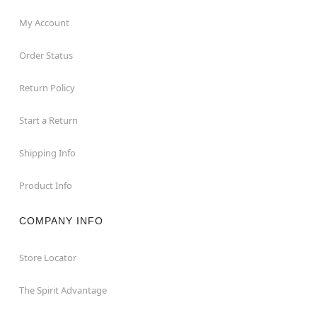
My Account
Order Status
Return Policy
Start a Return
Shipping Info
Product Info
COMPANY INFO
Store Locator
The Spirit Advantage