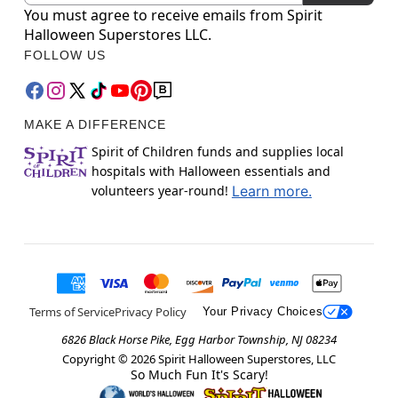
You must agree to receive emails from Spirit
Halloween Superstores LLC.
FOLLOW US
MAKE A DIFFERENCE
Spirit of Children funds and supplies local
hospitals with Halloween essentials and
volunteers year-round!
Learn more.
Terms of Service
Privacy Policy
Your Privacy Choices
6826 Black Horse Pike, Egg Harbor Township, NJ 08234
Copyright ©
2026
Spirit Halloween Superstores, LLC
So Much Fun It's Scary!