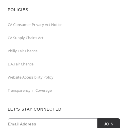
POLICIES
CA Consumer Privacy Act Notice
CA Supply Chains Act
Philly Fair Chance
L.A.Fair Chance
Website Accessibility Policy
Transparency in Coverage
LET'S STAY CONNECTED
Email
Newsletter Subscription
JOIN