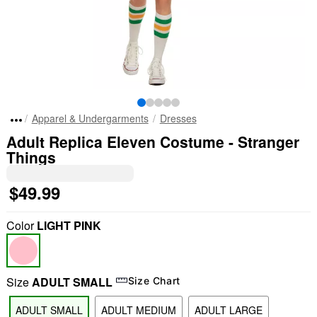
Apparel & Undergarments
Dresses
Adult Replica Eleven Costume - Stranger
Things
$49.99
Color
LIGHT PINK
Size
ADULT SMALL
Size Chart
ADULT SMALL
ADULT MEDIUM
ADULT LARGE