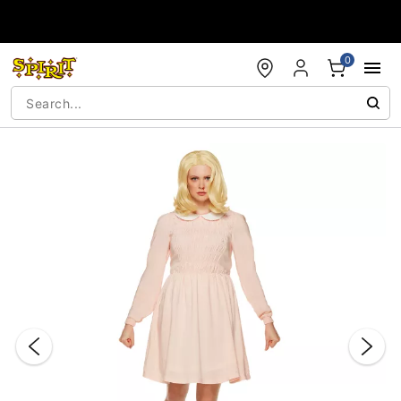
Accessibility Acknowledgement
0
"Slide "