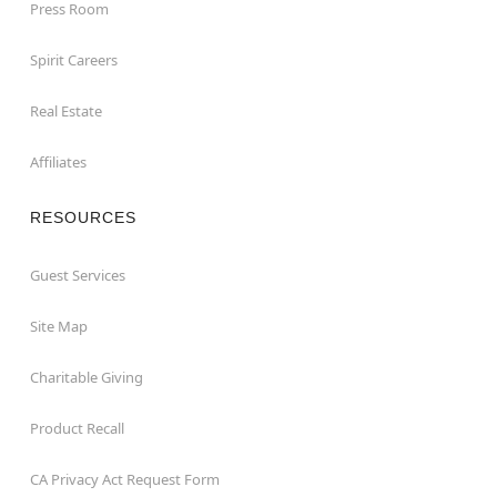
Press Room
Spirit Careers
Real Estate
Affiliates
RESOURCES
Guest Services
Site Map
Charitable Giving
Product Recall
CA Privacy Act Request Form