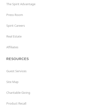
The Spirit Advantage
Press Room
Spirit Careers
Real Estate
Affiliates
RESOURCES
Guest Services
Site Map
Charitable Giving
Product Recall