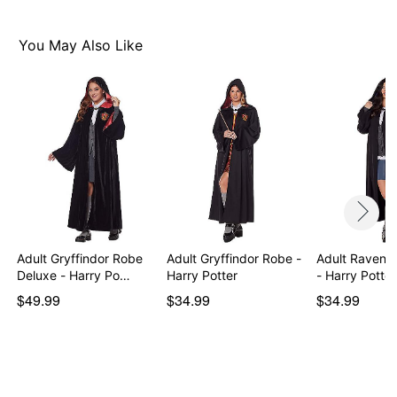
You May Also Like
Adult Gryffindor Robe
Adult Gryffindor Robe -
Adult Ravenc
Deluxe - Harry Po…
Harry Potter
- Harry Potter
$49.99
$34.99
$34.99