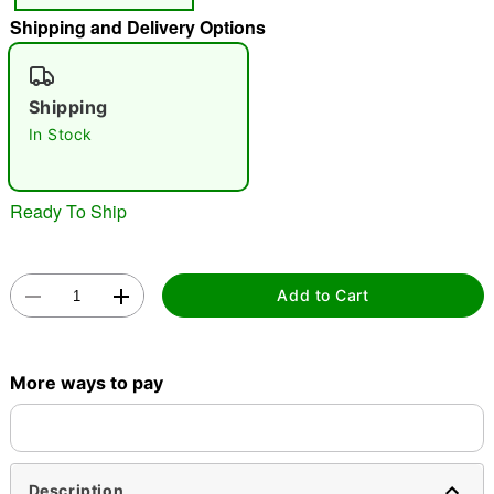
Shipping and Delivery Options
"Slide "
0
Shipping
In Stock
Ready To Ship
Double tap to zoom
Add to Cart
More ways to pay
Description