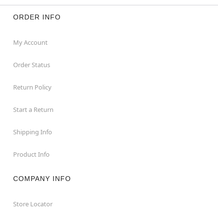
ORDER INFO
My Account
Order Status
Return Policy
Start a Return
Shipping Info
Product Info
COMPANY INFO
Store Locator