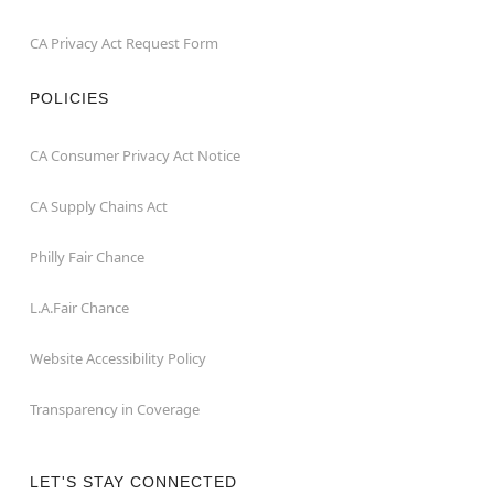
CA Privacy Act Request Form
POLICIES
CA Consumer Privacy Act Notice
CA Supply Chains Act
Philly Fair Chance
L.A.Fair Chance
Website Accessibility Policy
Transparency in Coverage
LET'S STAY CONNECTED