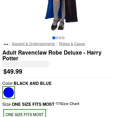
Apparel & Undergarments
Robes & Capes
Adult Ravenclaw Robe Deluxe - Harry
Potter
$49.99
Color
BLACK AND BLUE
Size
ONE SIZE FITS MOST
Size Chart
ONE SIZE FITS MOST