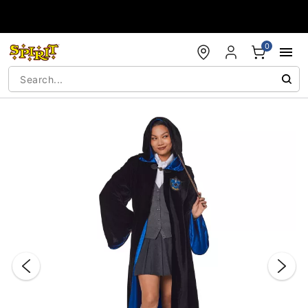
Accessibility Acknowledgement
0
"Slide "