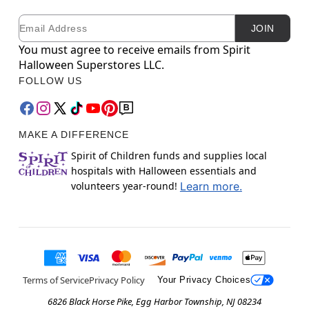
Email
Newsletter Subscription
JOIN
You must agree to receive emails from Spirit
Halloween Superstores LLC.
FOLLOW US
MAKE A DIFFERENCE
Spirit of Children funds and supplies local
hospitals with Halloween essentials and
volunteers year-round!
Learn more.
Terms of Service
Privacy Policy
Your Privacy Choices
6826 Black Horse Pike, Egg Harbor Township, NJ 08234