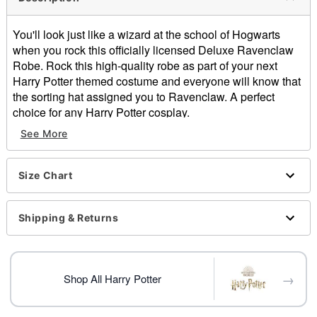
You'll look just like a wizard at the school of Hogwarts
when you rock this officially licensed Deluxe Ravenclaw
Robe. Rock this high-quality robe as part of your next
Harry Potter themed costume and everyone will know that
the sorting hat assigned you to Ravenclaw. A perfect
choice for any Harry Potter cosplay.
Officially licensed
See More
Includes:
Robe
Long sleeves
Size Chart
Material: Polyester
Pull over closure
Shipping & Returns
Care: Spot clean
Imported
Item# 01620558
→
Shop All Harry Potter