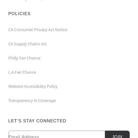
POLICIES
CA Consumer Privacy Act Notice
CA Supply Chains Act
Philly Fair Chance
L.A.Fair Chance
Website Accessibility Policy
Transparency in Coverage
LET'S STAY CONNECTED
Email
Newsletter Subscription
JOIN