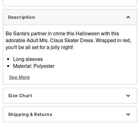
Description
Be Santa's partner in crime this Halloween with this
adorable Adult Mrs. Claus Skater Dress. Wrapped in red,
you'll be all set for a jolly night!
Long sleeves
Material: Polyester
Care: Spot clean
See More
Imported
Note: Shoes and sack sold separately
Size Chart
Item# 07872468
Shipping & Returns