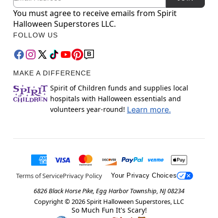
You must agree to receive emails from Spirit
Halloween Superstores LLC.
FOLLOW US
MAKE A DIFFERENCE
Spirit of Children funds and supplies local
hospitals with Halloween essentials and
volunteers year-round!
Learn more.
Terms of Service
Privacy Policy
Your Privacy Choices
6826 Black Horse Pike, Egg Harbor Township, NJ 08234
Copyright ©
2026
Spirit Halloween Superstores, LLC
So Much Fun It's Scary!