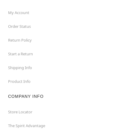
My Account
Order Status
Return Policy
Start a Return
Shipping Info
Product Info
COMPANY INFO
Store Locator
The Spirit Advantage