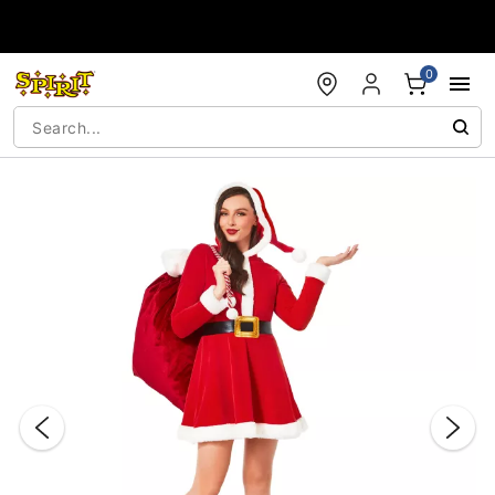
Accessibility Acknowledgement
0
"Slide "