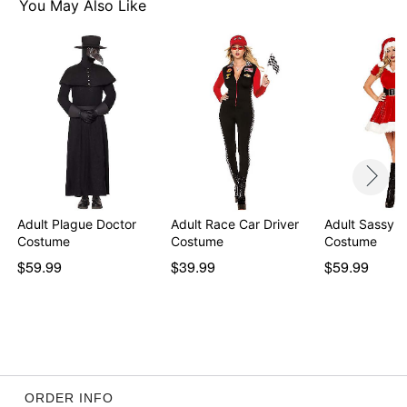
You May Also Like
Adult Plague Doctor
Adult Race Car Driver
Adult Sassy M
Costume
Costume
Costume
$59.99
$39.99
$59.99
ORDER INFO