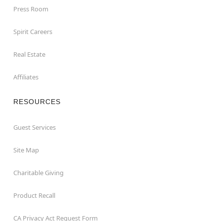
Press Room
Spirit Careers
Real Estate
Affiliates
RESOURCES
Guest Services
Site Map
Charitable Giving
Product Recall
CA Privacy Act Request Form