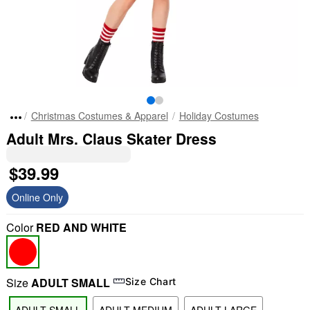
Christmas Costumes & Apparel
Holiday Costumes
Adult Mrs. Claus Skater Dress
$39.99
Online Only
Color
RED AND WHITE
Size
ADULT SMALL
Size Chart