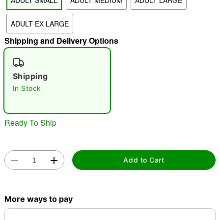
ADULT SMALL
ADULT MEDIUM
ADULT LARGE
"Slide "
0
ADULT EX LARGE
Shipping and Delivery Options
Shipping
In Stock
Double tap to zoom
Ready To Ship
Add to Cart
More ways to pay