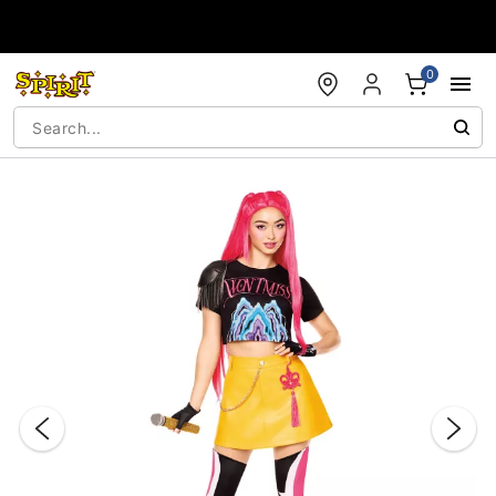
Accessibility Acknowledgement
0
"Slide "