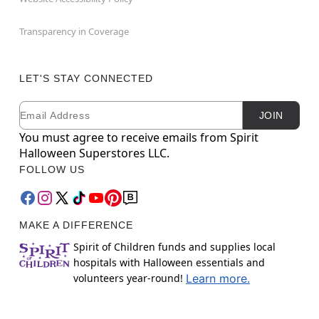
Transparency in Coverage
LET'S STAY CONNECTED
Email
Newsletter Subscription
JOIN
You must agree to receive emails from Spirit
Halloween Superstores LLC.
FOLLOW US
MAKE A DIFFERENCE
Spirit of Children funds and supplies local
hospitals with Halloween essentials and
volunteers year-round!
Learn more.