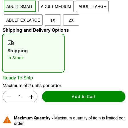
ADULT SMALL
ADULT MEDIUM
ADULT LARGE
ADULT EX LARGE
1X
2X
"Slide "
0
Shipping and Delivery Options
Shipping
In Stock
Double tap to zoom
Ready To Ship
Maximum of 2 units per order.
Add to Cart
Maximum Quantity -
Maximum quantity of item is limited per
order.