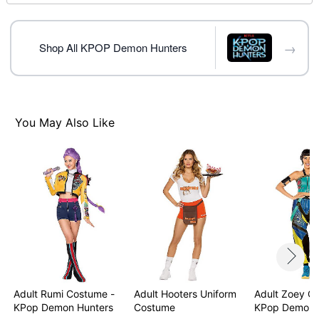
Fingerless gloves
Detachable tassel
Crewneck
→
Short sleeves
Shop All KPOP Demon Hunters
Zipper closure
Material: Polyester, spandex
Care: Spot clean
Imported
You May Also Like
Note: Wig not included
Item# 08604118
Adult Rumi Costume -
Adult Hooters Uniform
Adult Zoey C
KPop Demon Hunters
Costume
KPop Demon 