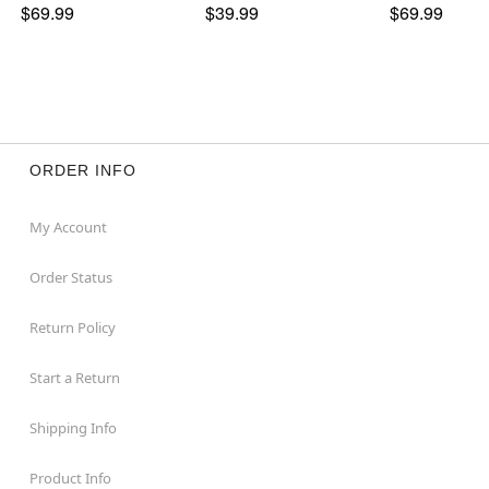
$69.99
$39.99
$69.99
ORDER INFO
My Account
Order Status
Return Policy
Start a Return
Shipping Info
Product Info