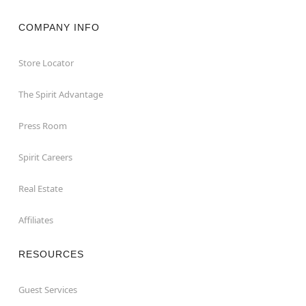
COMPANY INFO
Store Locator
The Spirit Advantage
Press Room
Spirit Careers
Real Estate
Affiliates
RESOURCES
Guest Services