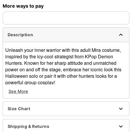
More ways to pay
Description
Unleash your inner warrior with this adult Mira costume,
inspired by the icy-cool strategist from
KPop
Demon
Hunters.
Known for her sharp attitude
and unmatched
power on and off the stage, embrace her iconic look this
Halloween solo or pair it with other h
unters looks for a
powerful group cosplay!
See More
Officially licensed
Includes:
Shirt
Size Chart
Skirt
Shorts
Boot covers
Shipping & Returns