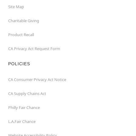
Site Map
Charitable Giving
Product Recall
CA Privacy Act Request Form
POLICIES
CA Consumer Privacy Act Notice
CA Supply Chains Act
Philly Fair Chance
L.A.Fair Chance
Website Accessibility Policy