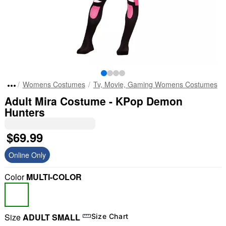
Womens Costumes
Tv, Movie, Gaming Womens Costumes
Adult Mira Costume - KPop Demon
Hunters
$69.99
Online Only
Color
MULTI-COLOR
Size
ADULT SMALL
Size Chart