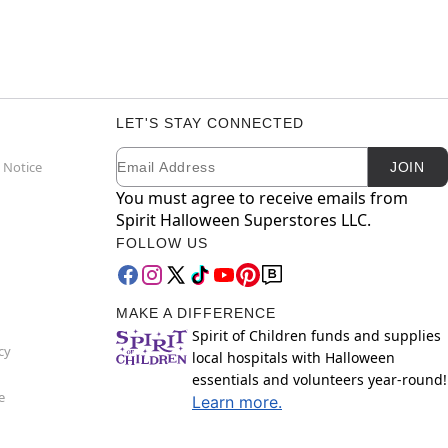
LET'S STAY CONNECTED
Email
Newsletter Subscription
 Notice
JOIN
You must agree to receive emails from
Spirit Halloween Superstores LLC.
FOLLOW US
MAKE A DIFFERENCE
Spirit of Children funds and supplies
cy
local hospitals with Halloween
essentials and volunteers year-round!
e
Learn more.