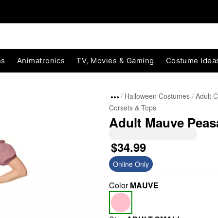
ns
Animatronics
TV, Movies & Gaming
Costume Idea
Halloween Costumes
Adult 
Corsets & Tops
Adult Mauve Peas
$34.99
Online Only
"Slide "
0
Color
MAUVE