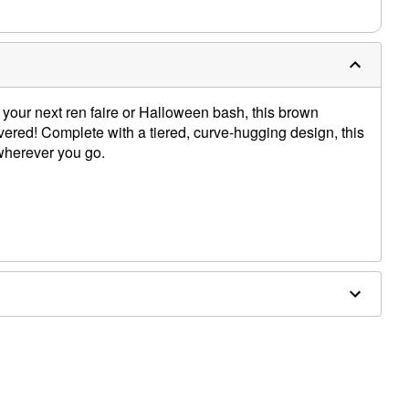
 your next ren faire or Halloween bash, this brown
ered! Complete with a tiered, curve-hugging design, this
 wherever you go.
ex
lat to dry