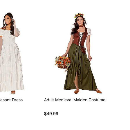
easant Dress
Adult Medieval Maiden Costume
$49.99