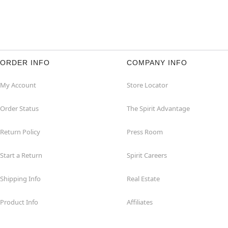
ORDER INFO
COMPANY INFO
My Account
Store Locator
Order Status
The Spirit Advantage
Return Policy
Press Room
Start a Return
Spirit Careers
Shipping Info
Real Estate
Product Info
Affiliates