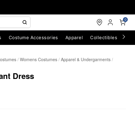
0
s
Costume Accessories
Apparel
Collectibles
Chri
Costumes
Womens Costumes
Apparel & Undergarments
ant Dress