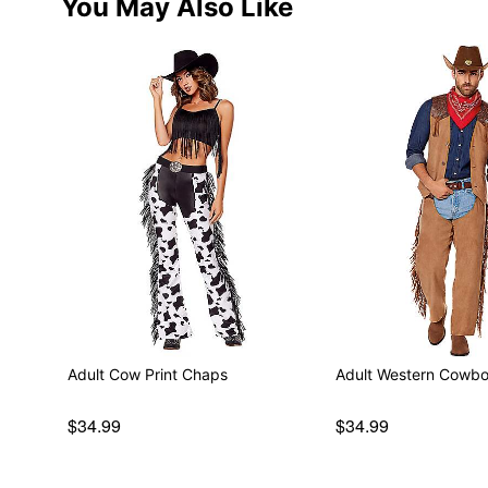
You May Also Like
Adult Cow Print Chaps
Adult Western Cowb
$34.99
$34.99