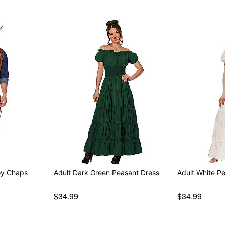
oy Chaps
Adult Dark Green Peasant Dress
Adult White P
$34.99
$34.99