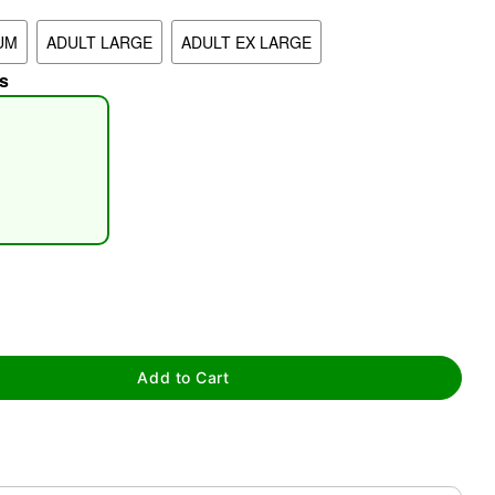
UM
ADULT LARGE
ADULT EX LARGE
s
tap to zoom
Add to Cart