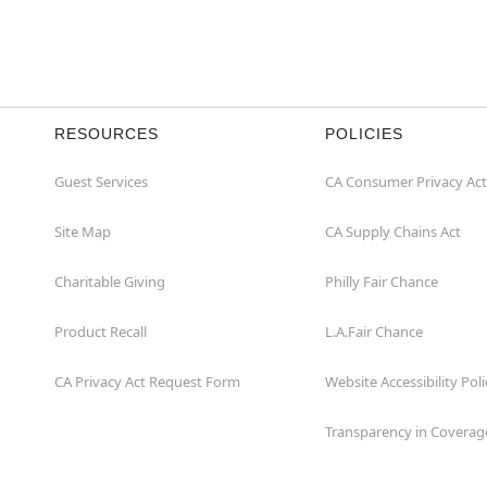
RESOURCES
POLICIES
Guest Services
CA Consumer Privacy Act
Site Map
CA Supply Chains Act
Charitable Giving
Philly Fair Chance
Product Recall
L.A.Fair Chance
CA Privacy Act Request Form
Website Accessibility Poli
Transparency in Coverag