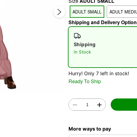
Size
ADULT SMALL
ADULT SMALL
ADULT MEDI
Shipping and Delivery Option
Shipping
In Stock
Double 
Hurry! Only 7 left in stock!
Ready To Ship
More ways to pay