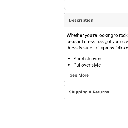
Description
Whether you're looking to rock
peasant dress has got your cov
dress is sure to impress folks
Short sleeves
Pullover style
Material: Polyester, spand
See More
Care: Hand wash cold, lay f
Imported
Shipping & Returns
Item# 07854243