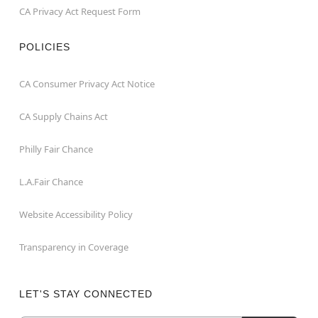
CA Privacy Act Request Form
POLICIES
CA Consumer Privacy Act Notice
CA Supply Chains Act
Philly Fair Chance
L.A.Fair Chance
Website Accessibility Policy
Transparency in Coverage
LET'S STAY CONNECTED