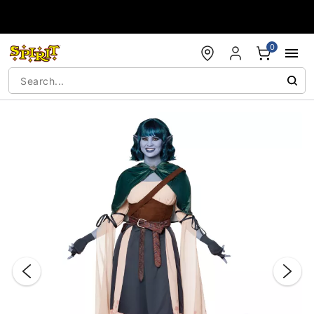
Accessibility Acknowledgement
0
"Slide "