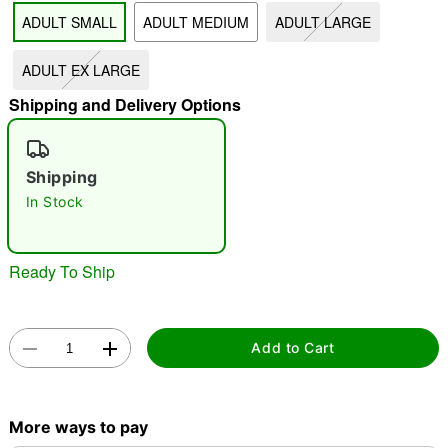
ADULT SMALL
ADULT MEDIUM
ADULT LARGE
"Slide "
0
ADULT EX LARGE
Shipping and Delivery Options
Shipping
In Stock
Double tap to zoom
Ready To Ship
Add to Cart
More ways to pay