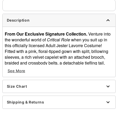
Description
From Our Exclusive Signature Collection.
Venture into
the wonderful world of
Critical Role
when you suit up in
this officially licensed Adult Jester Lavorre Costume!
Fitted with a pink, floral-tipped gown with split, billowing
sleeves, a rich velvet capelet with an attached brooch,
braided and crossbody belts, a detachable tiefling tail,
fingerless gloves, and a curve-hugging waist cincher, this
See More
deluxe costume will have you ready to join The Mighty
Nein on their next adventure. Roll the dice, don your best
robes, and let the games begin!
Size Chart
Officially licensed
Includes:
Shipping & Returns
Dress with long split sleeves
Velvet hooded capelet with attached brooch