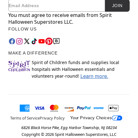
Email
Newsletter Subscription
JOIN
You must agree to receive emails from Spirit
Halloween Superstores LLC.
FOLLOW US
MAKE A DIFFERENCE
Spirit of Children funds and supplies local
hospitals with Halloween essentials and
volunteers year-round!
Learn more.
Terms of Service
Privacy Policy
Your Privacy Choices
6826 Black Horse Pike, Egg Harbor Township, NJ 08234
Copyright ©
2026
Spirit Halloween Superstores, LLC