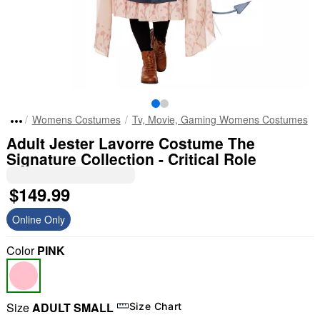
Womens Costumes
Tv, Movie, Gaming Womens Costumes
Adult Jester Lavorre Costume The
Signature Collection - Critical Role
$149.99
Online Only
Color
PINK
Size
ADULT SMALL
Size Chart