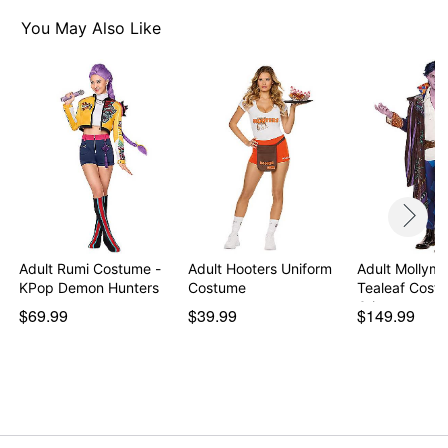
2 Belts with braided print detail
Crossbody belt
You May Also Like
Detachable tail
Fingerless gloves
Waist cincher
High and scoop necklines
Long sleeves
Material: Polyester, spandex
Care: Spot clean
Imported
Note: Tights, shoes, wig, ears, and body paint not
included
Adult Rumi Costume -
Adult Hooters Uniform
Adult Mollym
KPop Demon Hunters
Costume
Tealeaf Cost
Item# 07952708
Crit…
$69.99
$39.99
$149.99