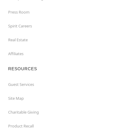
Press Room
Spirit Careers
Real Estate
Affiliates
RESOURCES
Guest Services
Site Map
Charitable Giving
Product Recall