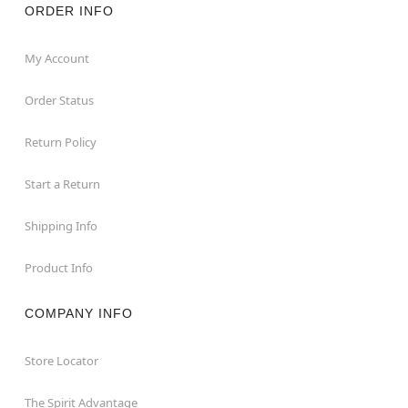
ORDER INFO
My Account
Order Status
Return Policy
Start a Return
Shipping Info
Product Info
COMPANY INFO
Store Locator
The Spirit Advantage