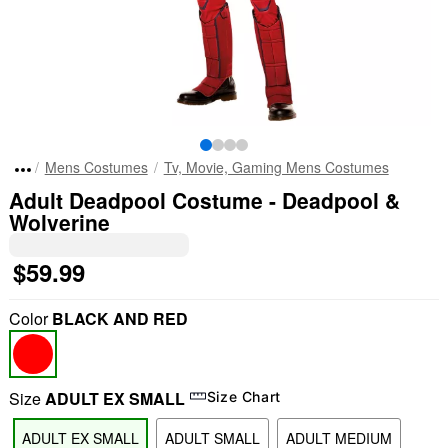
Mens Costumes
Tv, Movie, Gaming Mens Costumes
Adult Deadpool Costume - Deadpool &
Wolverine
$59.99
Color
BLACK AND RED
Size
ADULT EX SMALL
Size Chart
ADULT EX SMALL
ADULT SMALL
ADULT MEDIUM