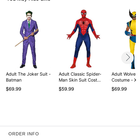
Item# 01750686
Adult The Joker Suit -
Adult Classic Spider-
Adult Wolveri
Batman
Man Skin Suit Cost…
Costume - X-
$69.99
$59.99
$69.99
ORDER INFO