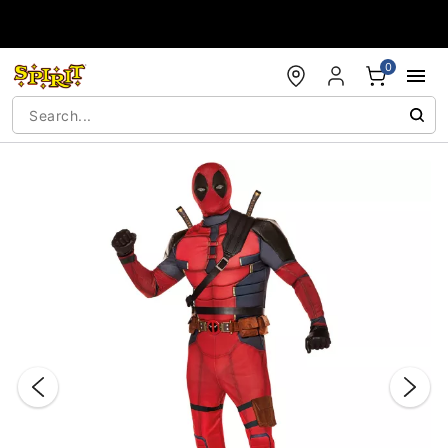
Accessibility Acknowledgement
0
"Slide "