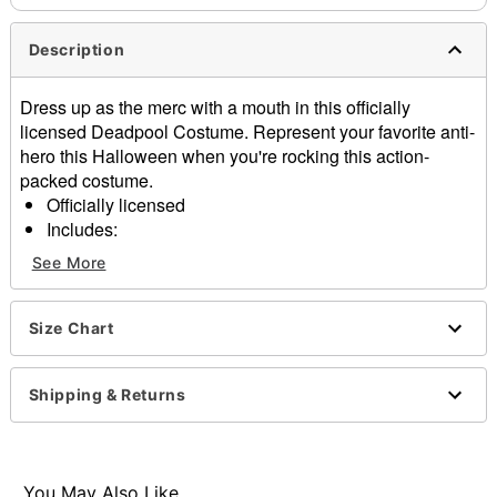
Description
Dress up as the merc with a mouth in this officially
licensed Deadpool Costume. Represent your favorite anti-
hero this Halloween when you're rocking this action-
packed costume.
Officially licensed
Includes:
Jumpsuit
See More
Mask
Gloves
Material: Polyester, spandex
Size Chart
Long sleeves
Pull over style
Shipping & Returns
Care: Hand wash
Imported
Note: Belt, shoes, and swords not included
You May Also Like