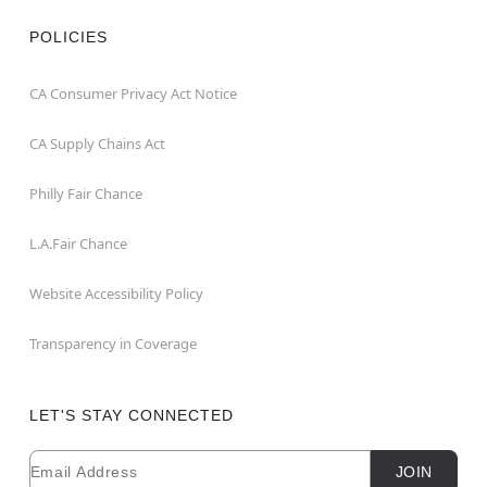
POLICIES
CA Consumer Privacy Act Notice
CA Supply Chains Act
Philly Fair Chance
L.A.Fair Chance
Website Accessibility Policy
Transparency in Coverage
LET'S STAY CONNECTED
Email
Newsletter Subscription
JOIN