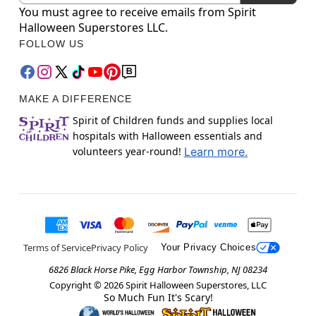
You must agree to receive emails from Spirit
Halloween Superstores LLC.
FOLLOW US
MAKE A DIFFERENCE
Spirit of Children funds and supplies local
hospitals with Halloween essentials and
volunteers year-round!
Learn more.
Terms of Service
Privacy Policy
Your Privacy Choices
6826 Black Horse Pike, Egg Harbor Township, NJ 08234
Copyright ©
2026
Spirit Halloween Superstores, LLC
So Much Fun It's Scary!