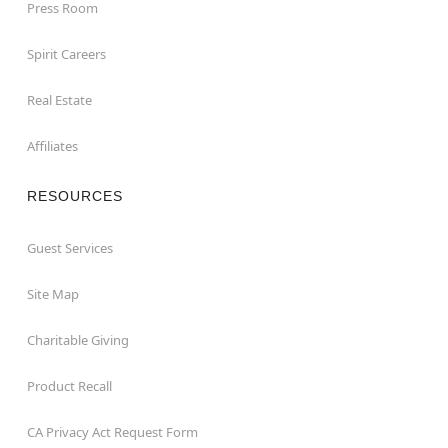
Press Room
Spirit Careers
Real Estate
Affiliates
RESOURCES
Guest Services
Site Map
Charitable Giving
Product Recall
CA Privacy Act Request Form