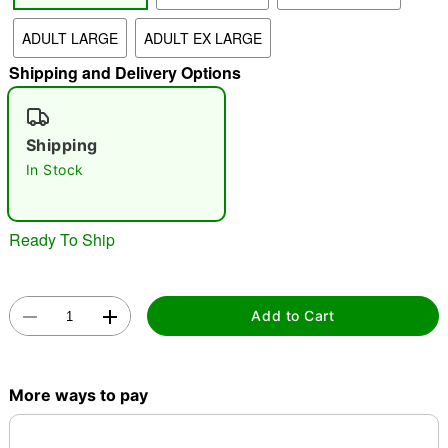
ADULT LARGE
ADULT EX LARGE
"Slide "
0
Shipping and Delivery Options
Shipping
In Stock
Double tap to zoom
Ready To Ship
Add to Cart
More ways to pay