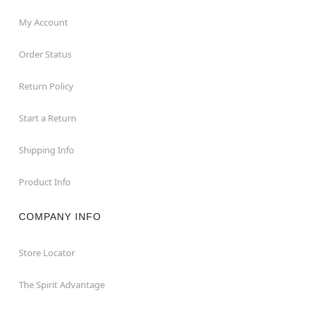
My Account
Order Status
Return Policy
Start a Return
Shipping Info
Product Info
COMPANY INFO
Store Locator
The Spirit Advantage