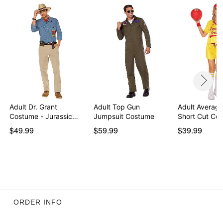
Inseam: 8.5”
Material: Polyester, elastic, cotton
Care: Hand wash
Imported
Regular fit
Note: Shoes, socks, and basketball sold separately
Item# 01416445
Adult Dr. Grant
Adult Top Gun
Adult Average
Costume - Jurassic
Jumpsuit Costume
Short Cut Co
Park
$49.99
$59.99
$39.99
ORDER INFO