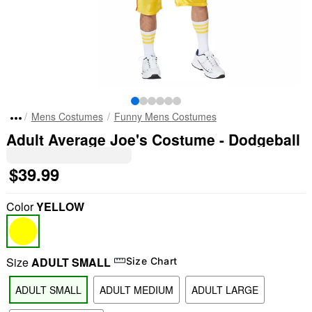
Mens Costumes
Funny Mens Costumes
Adult Average Joe's Costume - Dodgeball
$39.99
Color
YELLOW
Size
ADULT SMALL
Size Chart
ADULT SMALL
ADULT MEDIUM
ADULT LARGE