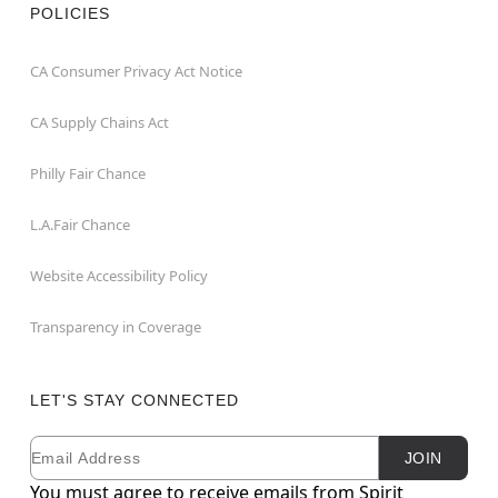
POLICIES
CA Consumer Privacy Act Notice
CA Supply Chains Act
Philly Fair Chance
L.A.Fair Chance
Website Accessibility Policy
Transparency in Coverage
LET'S STAY CONNECTED
Email
Newsletter Subscription
JOIN
You must agree to receive emails from Spirit