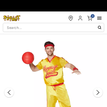
Accessibility Acknowledgement
0
"Slide "