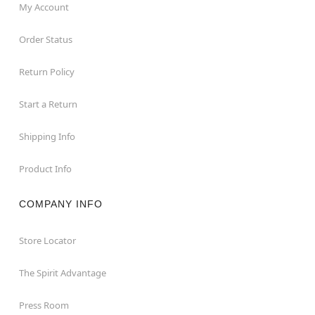
My Account
Order Status
Return Policy
Start a Return
Shipping Info
Product Info
COMPANY INFO
Store Locator
The Spirit Advantage
Press Room