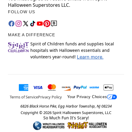
Halloween Superstores LLC.
FOLLOW US
MAKE A DIFFERENCE
Spirit of Children funds and supplies local
hospitals with Halloween essentials and
volunteers year-round!
Learn more.
Terms of Service
Privacy Policy
Your Privacy Choices
6826 Black Horse Pike, Egg Harbor Township, NJ 08234
Copyright ©
2026
Spirit Halloween Superstores, LLC
So Much Fun It's Scary!