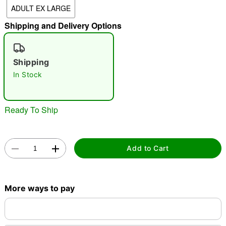
ADULT EX LARGE
"Slide "
0
Shipping and Delivery Options
Shipping
In Stock
Double tap to zoom
Ready To Ship
Add to Cart
More ways to pay