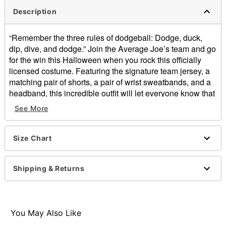
Description
“Remember the three rules of dodgeball: Dodge, duck,
dip, dive, and dodge.” Join the Average Joe’s team and go
for the win this Halloween when you rock this officially
licensed costume. Featuring the signature team jersey, a
matching pair of shorts, a pair of wrist sweatbands, and a
headband, this incredible outfit will let everyone know that
you have an excellent sense of humor.
See More
Officially licensed
Includes:
Size Chart
Jersey
Shorts
Write sweatbands
Shipping & Returns
Headband
V-neck
Short sleeves
Pullover style
You May Also Like
Length: 29” from shoulder to hem