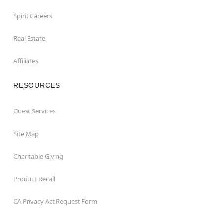
Spirit Careers
Real Estate
Affiliates
RESOURCES
Guest Services
Site Map
Charitable Giving
Product Recall
CA Privacy Act Request Form