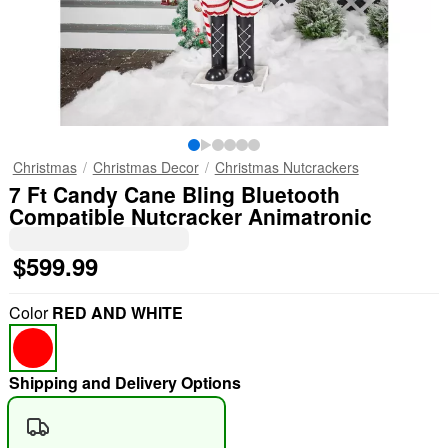
Christmas
Christmas Decor
Christmas Nutcrackers
7 Ft Candy Cane Bling Bluetooth
Compatible Nutcracker Animatronic
$599.99
Color
RED AND WHITE
Shipping and Delivery Options