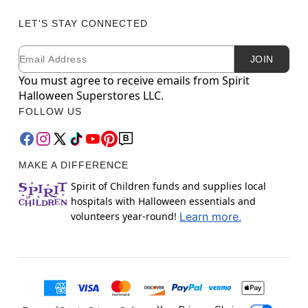
LET'S STAY CONNECTED
Email
Newsletter Subscription
JOIN
You must agree to receive emails from Spirit
Halloween Superstores LLC.
FOLLOW US
MAKE A DIFFERENCE
Spirit of Children funds and supplies local
hospitals with Halloween essentials and
volunteers year-round!
Learn more.