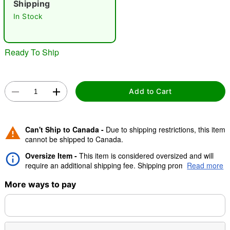
Shipping
In Stock
"Slide "
0
Ready To Ship
Add to Cart
Double tap to zoom
Can't Ship to Canada -
Due to shipping restrictions, this item
cannot be shipped to Canada.
Oversize Item -
This item is considered oversized and will
require an additional shipping fee. Shipping promos are valid,
Read more
but oversize charge will still apply.
More ways to pay