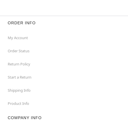
Item# 01860220
ORDER INFO
My Account
Order Status
Return Policy
Start a Return
Shipping Info
Product Info
COMPANY INFO