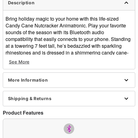
Description
Bring holiday magic to your home with this life-sized
Candy Cane Nutcracker Animatronic. Play your favorite
sounds of the season with its Bluetooth audio
compatibility that easily connects to your phone. Standing
at a towering 7 feet tall, he’s bedazzled with sparkling
rhinestones and is dressed in a shimmering candy cane-
inspired outfit.
See More
Sing along as its mouth opens and closes in tune with
your favorite Christmas songs, while its right hand moves
More Information
a candy cane up and down in a rhythmic motion. In
addition to the Bluetooth feature, it comes with a cheerful
Shipping & Returns
rendition of “We Wish You a Merry Christmas.” Its fully
collapsible design makes for easy setup, disassembly,
Product Features
and storage. This show-stopping animatronic is perfect for
holiday parties and covered outdoor areas.
Includes:
Animatronic