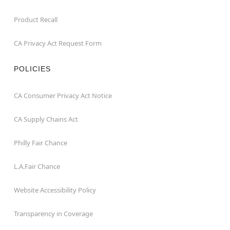
Product Recall
CA Privacy Act Request Form
POLICIES
CA Consumer Privacy Act Notice
CA Supply Chains Act
Philly Fair Chance
L.A.Fair Chance
Website Accessibility Policy
Transparency in Coverage