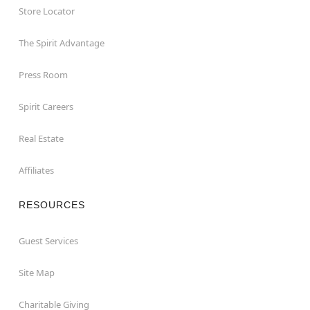
Store Locator
The Spirit Advantage
Press Room
Spirit Careers
Real Estate
Affiliates
RESOURCES
Guest Services
Site Map
Charitable Giving