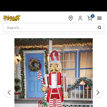
Accessibility Acknowledgement
0
"Slide "