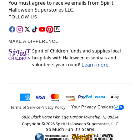
You must agree to receive emails from Spirit
Halloween Superstores LLC.
FOLLOW US
MAKE A DIFFERENCE
Spirit of Children funds and supplies local
hospitals with Halloween essentials and
volunteers year-round!
Learn more.
Terms of Service
Privacy Policy
Your Privacy Choices
6826 Black Horse Pike, Egg Harbor Township, NJ 08234
Copyright ©
2026
Spirit Halloween Superstores, LLC
So Much Fun It's Scary!