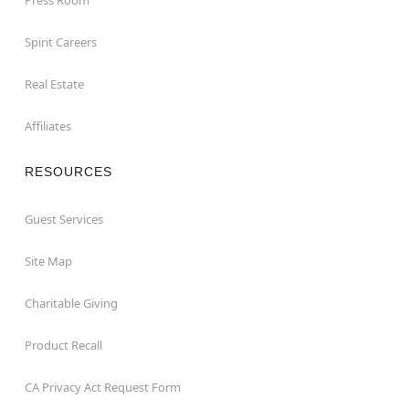
Spirit Careers
Real Estate
Affiliates
RESOURCES
Guest Services
Site Map
Charitable Giving
Product Recall
CA Privacy Act Request Form