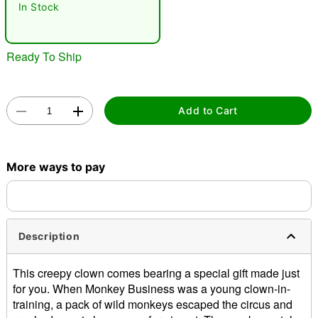
In Stock
"Slide "
0
Ready To Ship
Add to Cart
Double tap to zoom
More ways to pay
Description
This creepy clown comes bearing a special gift made just
for you. When Monkey Business was a young clown-in-
training, a pack of wild monkeys escaped the circus and