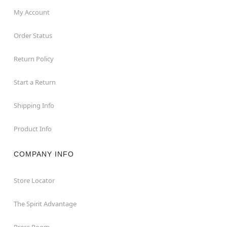
Box Dimensions: 28.3” H x 20.3” W x 13.5” D
My Account
Weight: About 21 pounds
Material: Metal, plastic, polyester, latex, electronic
Order Status
accessories
Care: Spot clean
Return Policy
Imported
Note: Recommended for display indoors or in covered
Start a Return
areas
Shipping Info
Product Info
Item# 01802198
COMPANY INFO
Store Locator
The Spirit Advantage
Press Room