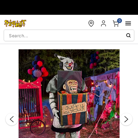
Accessibility Acknowledgement
0
"Slide "