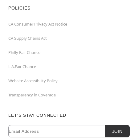
POLICIES
CA Consumer Privacy Act Notice
CA Supply Chains Act
Philly Fair Chance
L.A.Fair Chance
Website Accessibility Policy
Transparency in Coverage
LET'S STAY CONNECTED
Email
Newsletter Subscription
JOIN