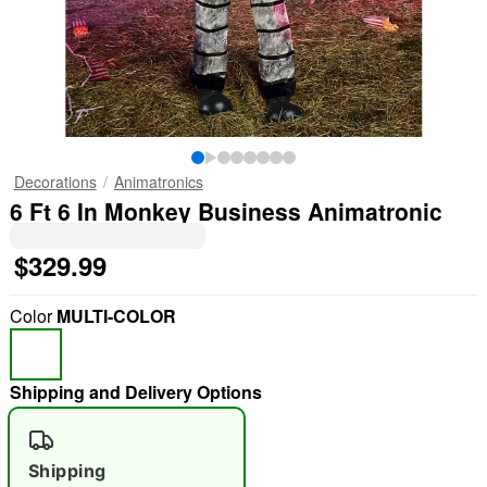
Decorations
Animatronics
6 Ft 6 In Monkey Business Animatronic
$329.99
Color
MULTI-COLOR
Shipping and Delivery Options
Shipping