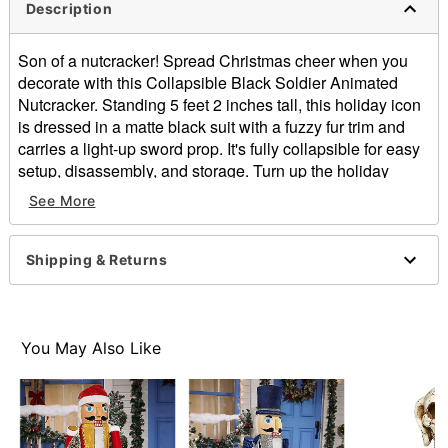
Description
Son of a nutcracker! Spread Christmas cheer when you
decorate with this Collapsible Black Soldier Animated
Nutcracker. Standing 5 feet 2 inches tall, this holiday icon
is dressed in a matte black suit with a fuzzy fur trim and
carries a light-up sword prop. It's fully collapsible for easy
setup, disassembly, and storage. Turn up the holiday
cheer as it plays a rendition of “Jingle Bells,” while the
See More
mouth opens and closes. Whether placed by your tree, in
an entryway, or as the centerpiece of your holiday party,
this Soldier Nutcracker is sure to wow your guests!
Shipping & Returns
Includes:
Nutcracker
Instructions
You May Also Like
9V adapter
Product Sayings:
Plays "Jingle Bells"
Animated