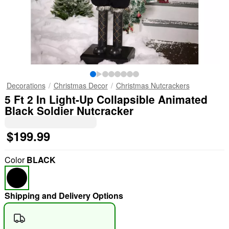
Decorations
Christmas Decor
Christmas Nutcrackers
5 Ft 2 In Light-Up Collapsible Animated
Black Soldier Nutcracker
$199.99
Color
BLACK
Shipping and Delivery Options