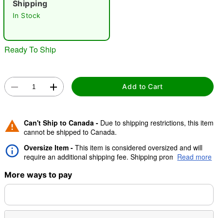
Shipping
"Slide "
0
In Stock
Ready To Ship
Add to Cart
Double tap to zoom
Can't Ship to Canada -
Due to shipping restrictions, this item
cannot be shipped to Canada.
Oversize Item -
This item is considered oversized and will
require an additional shipping fee. Shipping promos are valid,
Read more
but oversize charge will still apply.
More ways to pay