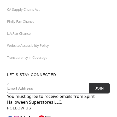
CA Supply Chains Act
Philly Fair Chance
L.A.Fair Chance
Website Accessibility Policy
Transparency in Coverage
LET'S STAY CONNECTED
Email
Newsletter Subscription
JOIN
You must agree to receive emails from Spirit
Halloween Superstores LLC.
FOLLOW US