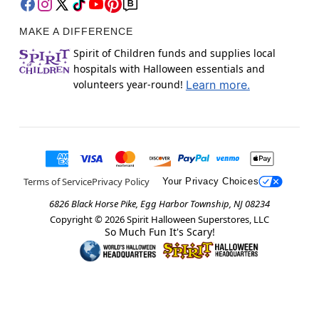
MAKE A DIFFERENCE
Spirit of Children funds and supplies local
hospitals with Halloween essentials and
volunteers year-round!
Learn more.
Terms of Service
Privacy Policy
Your Privacy Choices
6826 Black Horse Pike, Egg Harbor Township, NJ 08234
Copyright ©
2026
Spirit Halloween Superstores, LLC
So Much Fun It's Scary!