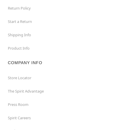
Return Policy
Start a Return
Shipping Info
Product Info
COMPANY INFO
Store Locator
The Spirit Advantage
Press Room
Spirit Careers