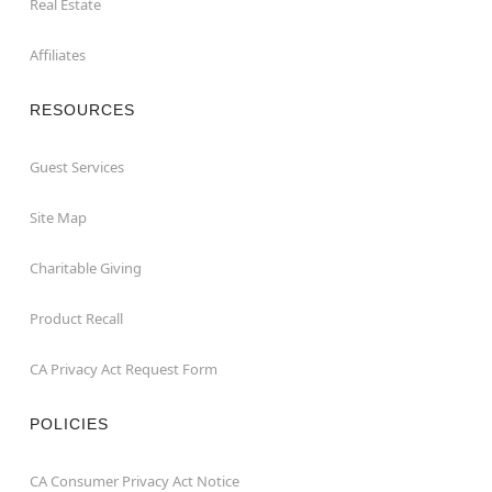
Real Estate
Affiliates
RESOURCES
Guest Services
Site Map
Charitable Giving
Product Recall
CA Privacy Act Request Form
POLICIES
CA Consumer Privacy Act Notice