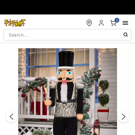
Accessibility Acknowledgement
0
"Slide "