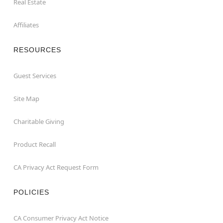
Real Estate
Affiliates
RESOURCES
Guest Services
Site Map
Charitable Giving
Product Recall
CA Privacy Act Request Form
POLICIES
CA Consumer Privacy Act Notice