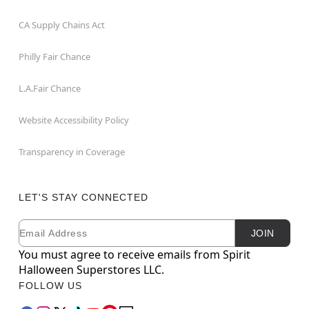
CA Supply Chains Act
Philly Fair Chance
L.A.Fair Chance
Website Accessibility Policy
Transparency in Coverage
LET'S STAY CONNECTED
Email
Newsletter Subscription
JOIN
You must agree to receive emails from Spirit
Halloween Superstores LLC.
FOLLOW US