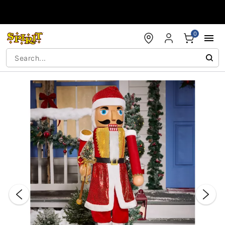
Accessibility Acknowledgement
0
"Slide "