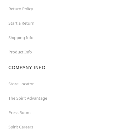
Return Policy
Start a Return
Shipping Info
Product Info
COMPANY INFO
Store Locator
The Spirit Advantage
Press Room
Spirit Careers