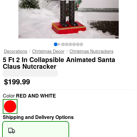
Decorations
Christmas Decor
Christmas Nutcrackers
5 Ft 2 In Collapsible Animated Santa
Claus Nutcracker
$199.99
Color
RED AND WHITE
Shipping and Delivery Options