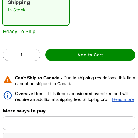
Shipping
"Slide "
0
In Stock
Ready To Ship
Add to Cart
Double tap to zoom
Can't Ship to Canada -
Due to shipping restrictions, this item
cannot be shipped to Canada.
Oversize Item -
This item is considered oversized and will
require an additional shipping fee. Shipping promos are valid,
Read more
but oversize charge will still apply.
More ways to pay