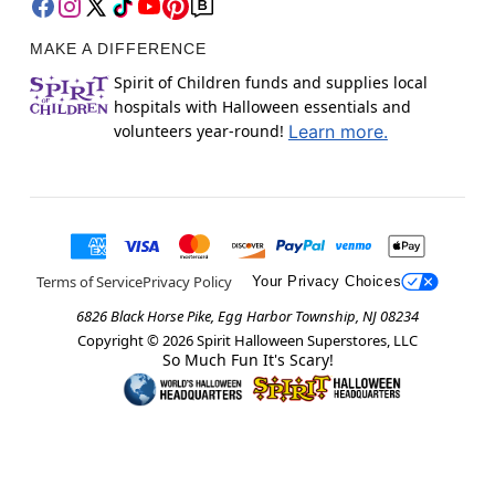
MAKE A DIFFERENCE
Spirit of Children funds and supplies local
hospitals with Halloween essentials and
volunteers year-round!
Learn more.
Terms of Service
Privacy Policy
Your Privacy Choices
6826 Black Horse Pike, Egg Harbor Township, NJ 08234
Copyright ©
2026
Spirit Halloween Superstores, LLC
So Much Fun It's Scary!