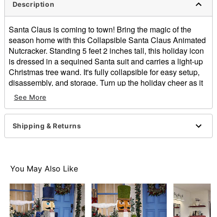
Description
Santa Claus is coming to town! Bring the magic of the
season home with this Collapsible Santa Claus Animated
Nutcracker. Standing 5 feet 2 inches tall, this holiday icon
is dressed in a sequined Santa suit and carries a light-up
Christmas tree wand. It's fully collapsible for easy setup,
disassembly, and storage. Turn up the holiday cheer as it
plays a rendition of “Jingle Bells,” while the mouth opens
See More
and closes. Whether placed by your tree, in an entryway,
or as the centerpiece of your holiday party, this Santa
Nutcracker is sure to steal the show!
Shipping & Returns
Includes:
Nutcracker
Instructions
You May Also Like
9V adapter
Product Sayings:
Plays "Jingle Bells"
Animated