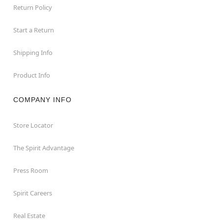
Return Policy
Start a Return
Shipping Info
Product Info
COMPANY INFO
Store Locator
The Spirit Advantage
Press Room
Spirit Careers
Real Estate