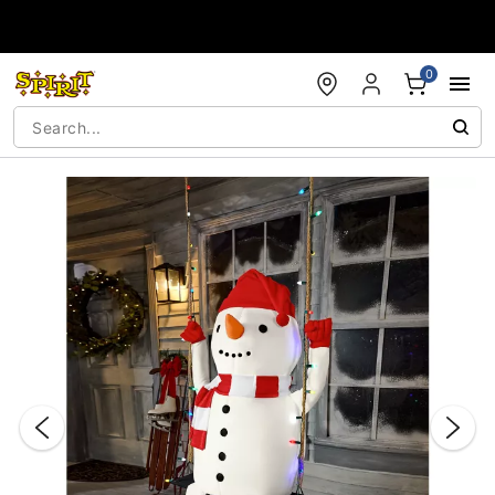
Accessibility Acknowledgement
0
"Slide "