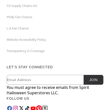
CA Supply Chains Act
Philly Fair Chance
L.A.Fair Chance
Website Accessibility Policy
Transparency in Coverage
LET'S STAY CONNECTED
Email
Newsletter Subscription
JOIN
You must agree to receive emails from Spirit
Halloween Superstores LLC.
FOLLOW US