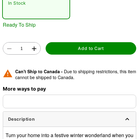
In Stock
"Slide "
0
Ready To Ship
Add to Cart
Double tap to zoom
Can't Ship to Canada -
Due to shipping restrictions, this item
cannot be shipped to Canada.
More ways to pay
Description
Turn your home into a festive winter wonderland when you