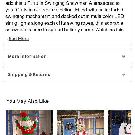
add this 3 Ft 10 In Swinging Snowman Animatronic to
your Christmas décor collection. Fitted with an included
swinging mechanism and decked out in multi-color LED
string lights along each of its swing ropes, this adorable
snowman is here to spread holiday cheer. Watch as this
animated decoration realistically swings back and forth
See More
while playing an instrumental version of “We Wish You a
Merry Christmas,” perfectly capturing the spirit of the
holiday season.
More Information
Includes:
Animatronic
Shipping & Returns
Instructions
External speaker jack
Durable box with slide-out repacking tray
Product Sounds:
You May Also Like
*Play instrumental version of "We Wish You a
Merry Christmas"*
Animated
IR sensor activated
Compatible with all external activators - sold