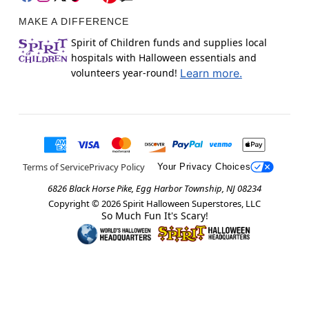
MAKE A DIFFERENCE
Spirit of Children funds and supplies local
hospitals with Halloween essentials and
volunteers year-round!
Learn more.
Terms of Service
Privacy Policy
Your Privacy Choices
6826 Black Horse Pike, Egg Harbor Township, NJ 08234
Copyright ©
2026
Spirit Halloween Superstores, LLC
So Much Fun It's Scary!