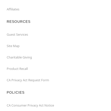
Affiliates
RESOURCES
Guest Services
Site Map
Charitable Giving
Product Recall
CA Privacy Act Request Form
POLICIES
CA Consumer Privacy Act Notice