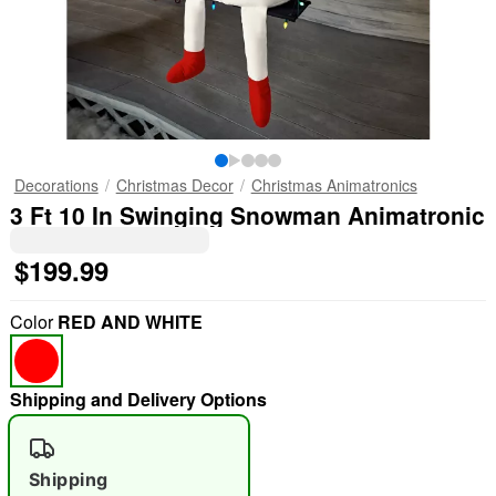
Decorations
Christmas Decor
Christmas Animatronics
3 Ft 10 In Swinging Snowman Animatronic
$199.99
Color
RED AND WHITE
Shipping and Delivery Options
Shipping