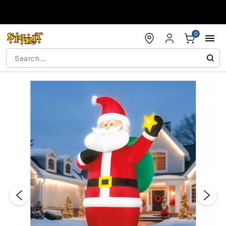
Accessibility Acknowledgement
0
"Slide "