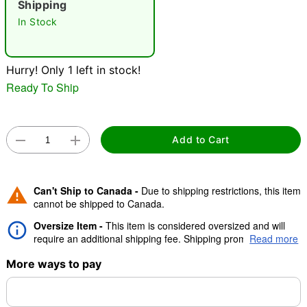
Shipping
"Slide "
0
In Stock
Hurry! Only 1 left in stock!
Ready To Ship
Double tap to zoom
Add to Cart
Can't Ship to Canada -
Due to shipping restrictions, this item
cannot be shipped to Canada.
Oversize Item -
This item is considered oversized and will
require an additional shipping fee. Shipping promos are valid,
Read more
but oversize charge will still apply.
More ways to pay