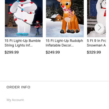
Imported
Note: For outdoor use
Item# 01744044
15 Ft Light-Up Bumble
15 Ft Light-Up Rudolph
5 Ft 9 In Fros
String Lights Inf…
Inflatable Decor…
Snowman Ani
$299.99
$249.99
$329.99
ORDER INFO
My Account