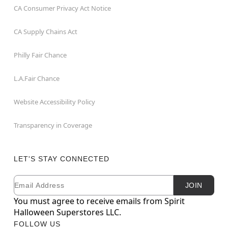
CA Consumer Privacy Act Notice
CA Supply Chains Act
Philly Fair Chance
L.A.Fair Chance
Website Accessibility Policy
Transparency in Coverage
LET'S STAY CONNECTED
Email
Newsletter Subscription
JOIN
You must agree to receive emails from Spirit
Halloween Superstores LLC.
FOLLOW US