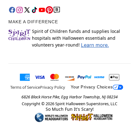
MAKE A DIFFERENCE
Spirit of Children funds and supplies local
hospitals with Halloween essentials and
volunteers year-round!
Learn more.
Terms of Service
Privacy Policy
Your Privacy Choices
6826 Black Horse Pike, Egg Harbor Township, NJ 08234
Copyright ©
2026
Spirit Halloween Superstores, LLC
So Much Fun It's Scary!