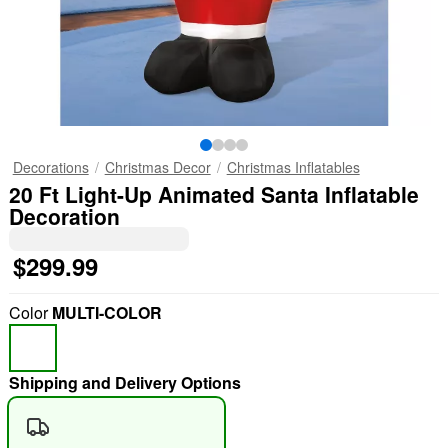
Decorations
Christmas Decor
Christmas Inflatables
20 Ft Light-Up Animated Santa Inflatable
Decoration
$299.99
Color
MULTI-COLOR
Shipping and Delivery Options