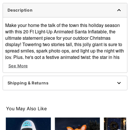
Description
Make your home the talk of the town this holiday season
with this 20 Ft Light-Up Animated Santa Inflatable, the
ultimate statement piece for your outdoor Christmas
display! Towering two stories tall, this jolly giant is sure to
spread smiles, spark photo ops, and light up the night with
joy. Plus, he's got a festive animated twist: the star in his
hand spins!
See More
Includes:
Inflatable with built-in air fan
Shipping & Returns
Tethers
Stakes
Dimensions: 240" H x 129.6" W x 117.6" D
Weight: About 15 pounds
You May Also Like
Material: Polyester
Cord Length: 10 feet
Care: Spot clean