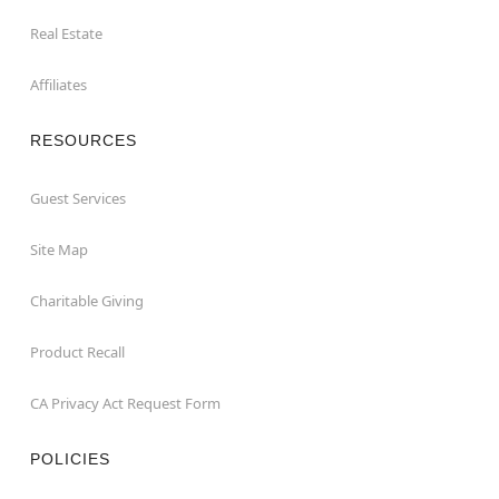
Real Estate
Affiliates
RESOURCES
Guest Services
Site Map
Charitable Giving
Product Recall
CA Privacy Act Request Form
POLICIES