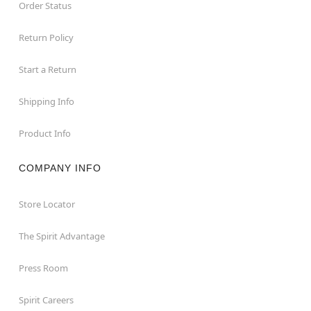
Order Status
Return Policy
Start a Return
Shipping Info
Product Info
COMPANY INFO
Store Locator
The Spirit Advantage
Press Room
Spirit Careers