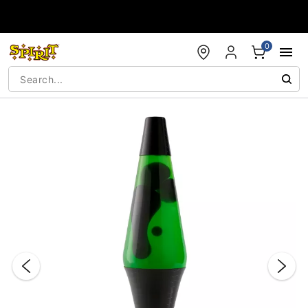
Accessibility Acknowledgement
0
"Slide "