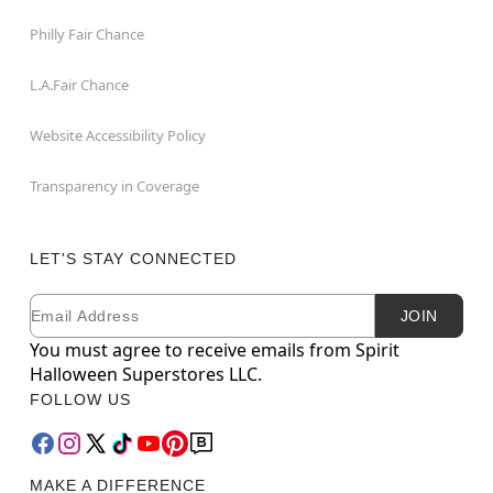
Philly Fair Chance
L.A.Fair Chance
Website Accessibility Policy
Transparency in Coverage
LET'S STAY CONNECTED
Email
Newsletter Subscription
JOIN
You must agree to receive emails from Spirit
Halloween Superstores LLC.
FOLLOW US
MAKE A DIFFERENCE