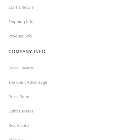
Start a Return
Shipping Info
Product Info
COMPANY INFO
Store Locator
The Spirit Advantage
Press Room
Spirit Careers
Real Estate
Affiliates