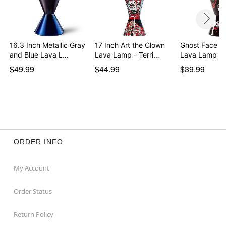
lamp
LAVA LAMP TROUBLESHOOTING GUIDE
16.3 Inch Metallic Gray
17 Inch Art the Clown
Ghost Face 14
Item# 04281580
and Blue Lava L…
Lava Lamp - Terri…
Lava Lamp Bl
$49.99
$44.99
$39.99
ORDER INFO
My Account
Order Status
Return Policy