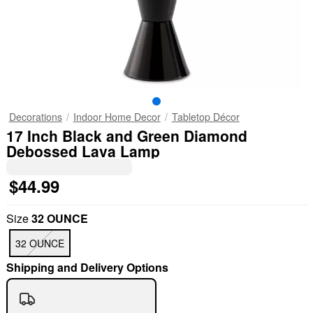
Decorations
Indoor Home Decor
Tabletop Décor
17 Inch Black and Green Diamond
Debossed Lava Lamp
$44.99
Size
32 OUNCE
32 OUNCE
Shipping and Delivery Options