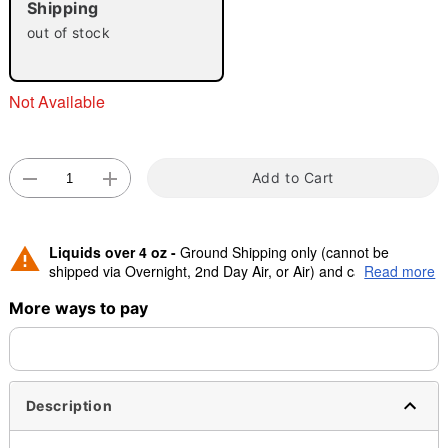
Shipping
"Slide "
0
out of stock
Not Available
Add to Cart
Double tap to zoom
Liquids over 4 oz -
Ground Shipping only (cannot be
shipped via Overnight, 2nd Day Air, or Air) and cannot be
Read more
shipped to Canada.
More ways to pay
Description