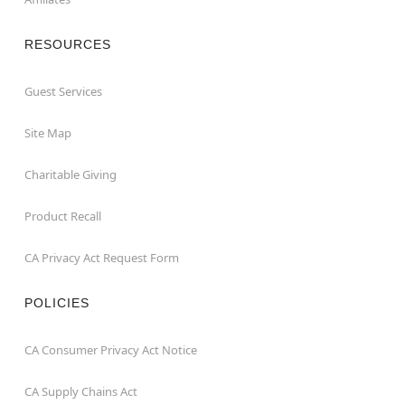
RESOURCES
Guest Services
Site Map
Charitable Giving
Product Recall
CA Privacy Act Request Form
POLICIES
CA Consumer Privacy Act Notice
CA Supply Chains Act