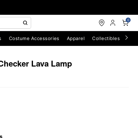
0
s
Costume Accessories
Apparel
Collectibles
Chri
 Checker Lava Lamp
s