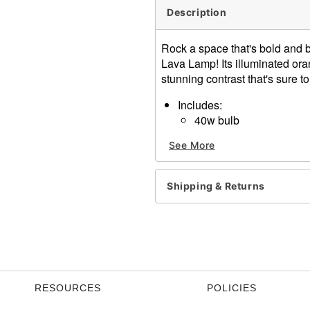
Description
Rock a space that's bold and 
Lava Lamp! Its illuminated ora
stunning contrast that's sure 
Includes:
40w bulb
Globe
See More
Base and cap
Dimensions: 14.5" H x 3.5"
Capacity: 20 oz.
Shipping & Returns
Material: Glass, aluminum
Cord Length: 6 feet
Care: Operate and store awa
maximum flow and experie
Imported
Note: To clear up the water,
completely cool. Then, turn
RESOURCES
POLICIES
again until it cools, then r