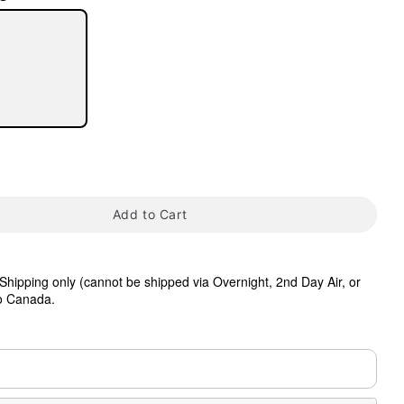
tap to zoom
Add to Cart
hipping only (cannot be shipped via Overnight, 2nd Day Air, or
to Canada.