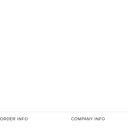
ORDER INFO
COMPANY INFO