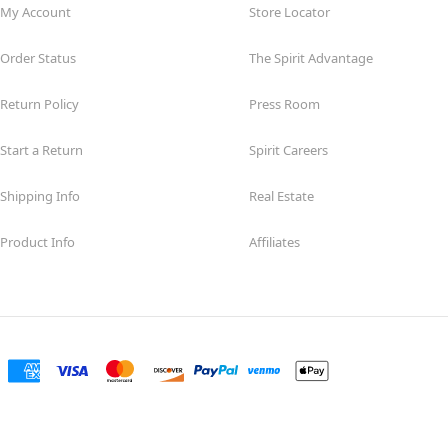
My Account
Store Locator
Order Status
The Spirit Advantage
Return Policy
Press Room
Start a Return
Spirit Careers
Shipping Info
Real Estate
Product Info
Affiliates