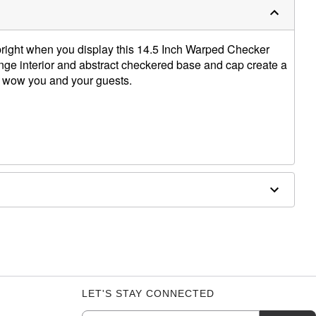
bright when you display this 14.5 Inch Warped Checker
nge interior and abstract checkered base and cap create a
to wow you and your guests.
 W x 3.5" D
y from direct sunlight. Wait 2-4 hours for lamp to reach
nce.
 let the wax settle at the bottom of the globe and
 on until wax breaks up. After breaking begins, shut off
LET'S STAY CONNECTED
epeat. Running the lamp in short “bursts" will help. To