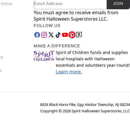
Email
Newsletter Subscription
 do not move or shake lamp while warm.
 Notice
JOIN
nding on the design of the lava lamp
You must agree to receive emails from
Spirit Halloween Superstores LLC.
FOLLOW US
MAKE A DIFFERENCE
Spirit of Children funds and supplies
cy
local hospitals with Halloween
essentials and volunteers year-round!
e
Learn more.
6826 Black Horse Pike, Egg Harbor Township, NJ 08234
Copyright ©
2026
Spirit Halloween Superstores, LLC