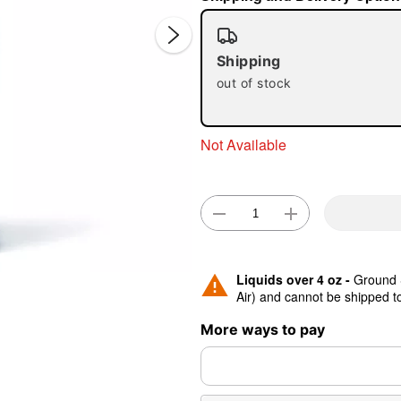
Shipping
out of stock
Double 
Not Available
Liquids over 4 oz -
Ground S
Air) and cannot be shipped 
More ways to pay