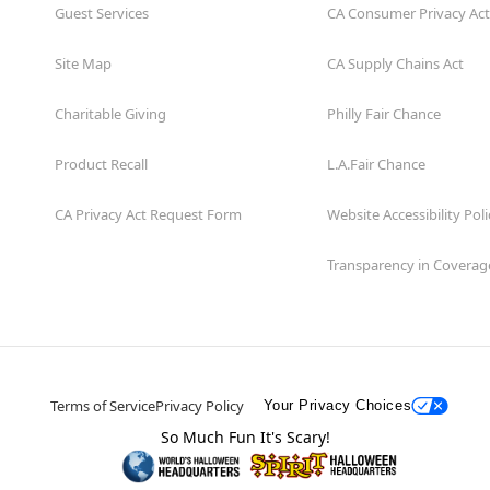
prevent this in the future,
Guest Services
CA Consumer Privacy Act
Note: Colors may vary depe
Site Map
CA Supply Chains Act
Charitable Giving
Philly Fair Chance
Item# 04653432
Product Recall
L.A.Fair Chance
CA Privacy Act Request Form
Website Accessibility Poli
Transparency in Coverag
Terms of Service
Privacy Policy
Your Privacy Choices
So Much Fun It's Scary!