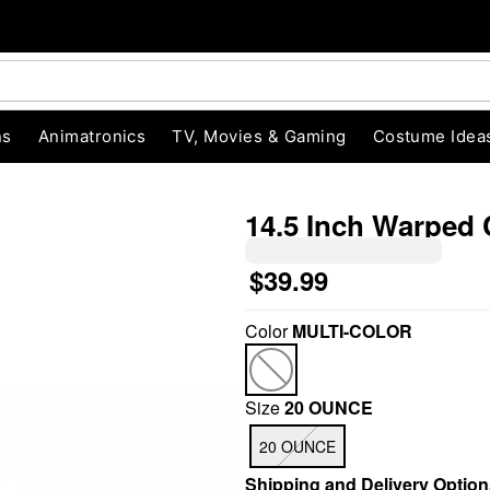
ns
Animatronics
TV, Movies & Gaming
Costume Idea
14.5 Inch Warped
$39.99
"Slide "
0
Color
MULTI-COLOR
Size
20 OUNCE
20 OUNCE
Shipping and Delivery Option