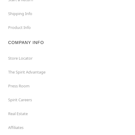
Shipping Info
Product Info
COMPANY INFO
Store Locator
The Spirit Advantage
Press Room
Spirit Careers
Real Estate
Affiliates