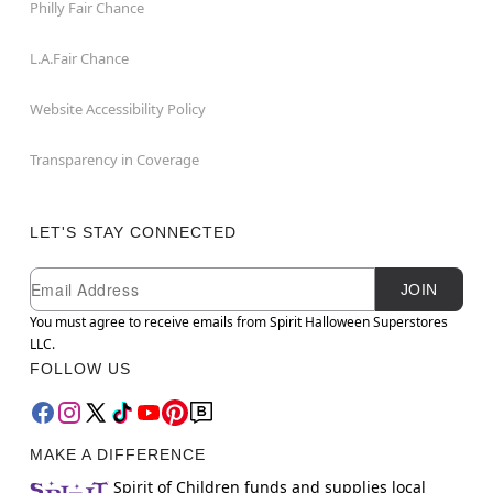
Philly Fair Chance
L.A.Fair Chance
Website Accessibility Policy
Transparency in Coverage
LET'S STAY CONNECTED
Newsletter Subscription
Email
JOIN
You must agree to receive emails from Spirit Halloween Superstores
LLC.
FOLLOW US
MAKE A DIFFERENCE
Spirit of Children funds and supplies local