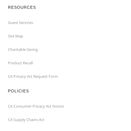
RESOURCES
Guest Services
Site Map
Charitable Giving
Product Recall
CA Privacy Act Request Form
POLICIES
CA Consumer Privacy Act Notice
CA Supply Chains Act