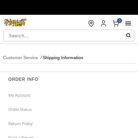
Accessibility Acknowledgement
0
Customer Service
Shipping Information
ORDER INFO
My Account
Order Status
Return Policy
Start a Return