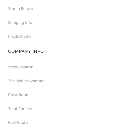
Start a Return
Shipping Info
Product Info
COMPANY INFO
Store Locator
The Spirit Advantage
Press Room
Spirit Careers
Real Estate