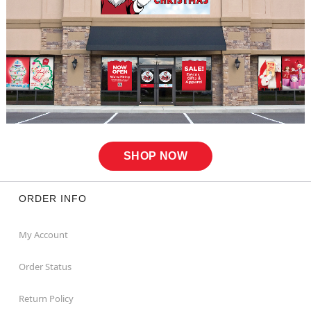
SHOP NOW
ORDER INFO
My Account
Order Status
Return Policy