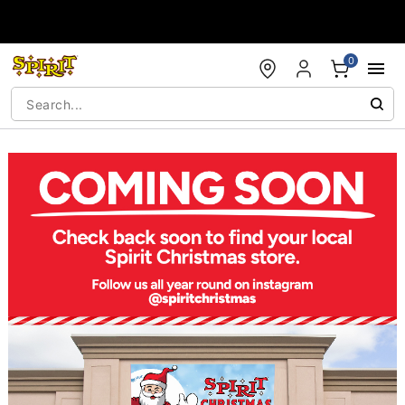
Accessibility Acknowledgement
0