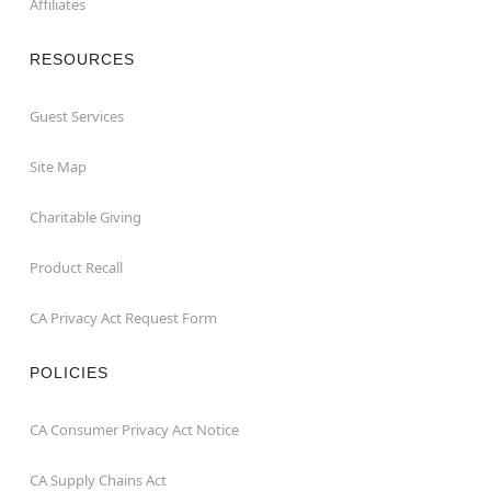
Affiliates
RESOURCES
Guest Services
Site Map
Charitable Giving
Product Recall
CA Privacy Act Request Form
POLICIES
CA Consumer Privacy Act Notice
CA Supply Chains Act