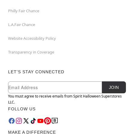
Philly Fair Chance
L.A.Fair Chance
Website Accessibility Policy
Transparency in Coverage
LET'S STAY CONNECTED
Newsletter Subscription
Email
JOIN
You must agree to receive emails from Spirit Halloween Superstores
LLC.
FOLLOW US
MAKE A DIFFERENCE