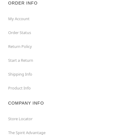
ORDER INFO
My Account
Order Status
Return Policy
Start a Return
Shipping Info
Product Info
COMPANY INFO
Store Locator
The Spirit Advantage