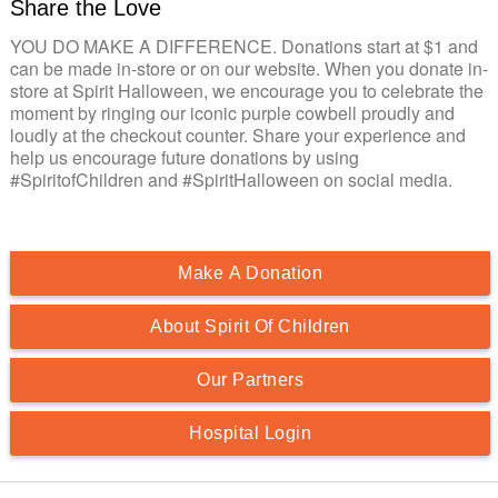
Share the Love
YOU DO MAKE A DIFFERENCE. Donations start at $1 and
can be made in-store or on our website. When you donate in-
store at Spirit Halloween, we encourage you to celebrate the
moment by ringing our iconic purple cowbell proudly and
loudly at the checkout counter. Share your experience and
help us encourage future donations by using
#SpiritofChildren and #SpiritHalloween on social media.
Make A Donation
About Spirit Of Children
Our Partners
Hospital Login