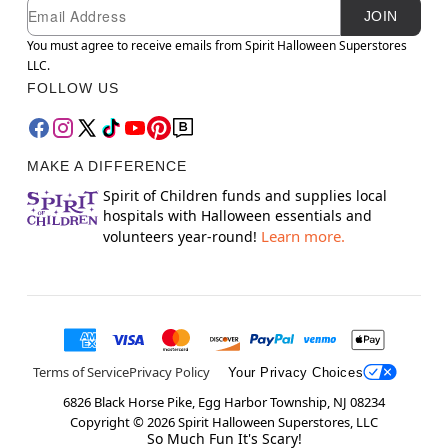
Newsletter Subscription
Email
JOIN
You must agree to receive emails from Spirit Halloween Superstores
LLC.
FOLLOW US
MAKE A DIFFERENCE
Spirit of Children funds and supplies local
hospitals with Halloween essentials and
Learn more.
volunteers year-round!
Terms of Service
Privacy Policy
Your Privacy Choices
6826 Black Horse Pike, Egg Harbor Township, NJ 08234
Copyright ©
2026
Spirit Halloween Superstores, LLC
So Much Fun It's Scary!