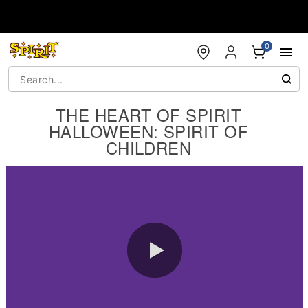
Accessibility Acknowledgement
0
THE HEART OF SPIRIT
HALLOWEEN: SPIRIT OF
CHILDREN