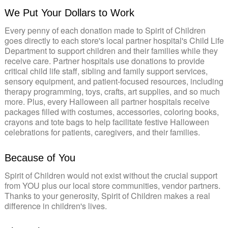
We Put Your Dollars to Work
Every penny of each donation made to Spirit of Children
goes directly to each store's local partner hospital's Child Life
Department to support children and their families while they
receive care. Partner hospitals use donations to provide
critical child life staff, sibling and family support services,
sensory equipment, and patient-focused resources, including
therapy programming, toys, crafts, art supplies, and so much
more. Plus, every Halloween all partner hospitals receive
packages filled with costumes, accessories, coloring books,
crayons and tote bags to help facilitate festive Halloween
celebrations for patients, caregivers, and their families.
Because of You
Spirit of Children would not exist without the crucial support
from YOU plus our local store communities, vendor partners.
Thanks to your generosity, Spirit of Children makes a real
difference in children's lives.