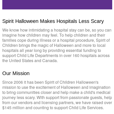
0:00 / 5:13
Spirit Halloween Makes Hospitals Less Scary
We know how intimidating a hospital stay can be, so you can
imagine how children may feel. To help children and their
families cope during illness or a hospital procedure, Spirit of
Children brings the magic of Halloween and more to local
hospitals all year long by providing essential funding to
support Child Life Departments in over 160 hospitals across
the United States and Canada.
Our Mission
Since 2006 it has been Spirit of Children Halloween's
mission to use the excitement of Halloween and imagination
to bring communities closer and help make a child's medical
journey less scary. With support from passionate guests, help
from our vendors and licensing partners, we have raised over
$145 million and counting to support Child Life Services.