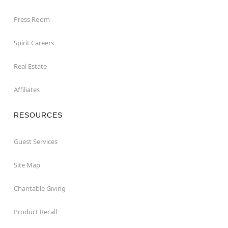
Press Room
Spirit Careers
Real Estate
Affiliates
RESOURCES
Guest Services
Site Map
Charitable Giving
Product Recall