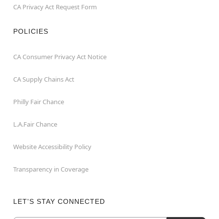
CA Privacy Act Request Form
POLICIES
CA Consumer Privacy Act Notice
CA Supply Chains Act
Philly Fair Chance
L.A.Fair Chance
Website Accessibility Policy
Transparency in Coverage
LET'S STAY CONNECTED