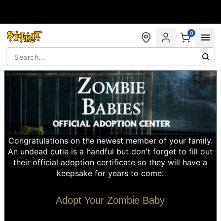
Accessibility Acknowledgement
0
Congratulations on the newest member of your family.
An undead cutie is a handful but don't forget to fill out
their official adoption certificate so they will have a
keepsake for years to come.
Adopt Your Zombie Baby