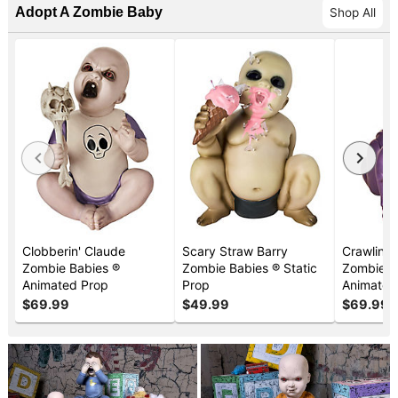
Adopt A Zombie Baby
Shop All
Clobberin' Claude
Scary Straw Barry
Crawlin' 
Zombie Babies
®
Zombie Babies
®
Static
Zombie B
Animated Prop
Prop
Animated
$69.99
$49.99
$69.99