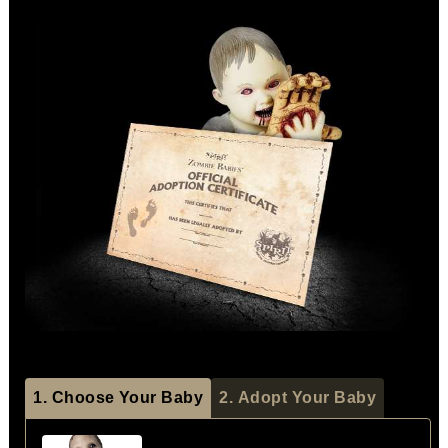
1. Choose Your Baby
2. Adopt Your Baby