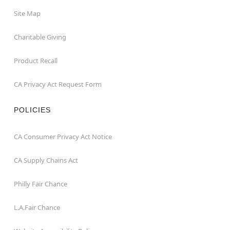
Site Map
Charitable Giving
Product Recall
CA Privacy Act Request Form
POLICIES
CA Consumer Privacy Act Notice
CA Supply Chains Act
Philly Fair Chance
L.A.Fair Chance