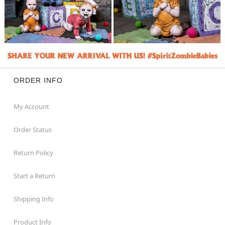
ORDER INFO
My Account
Order Status
Return Policy
Start a Return
Shipping Info
Product Info