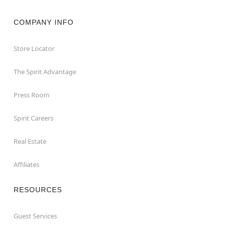
COMPANY INFO
Store Locator
The Spirit Advantage
Press Room
Spirit Careers
Real Estate
Affiliates
RESOURCES
Guest Services