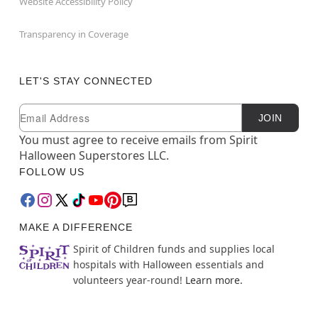
Website Accessibility Policy
Transparency in Coverage
LET'S STAY CONNECTED
Email
Newsletter Subscription
JOIN
You must agree to receive emails from Spirit
Halloween Superstores LLC.
FOLLOW US
MAKE A DIFFERENCE
Spirit of Children funds and supplies local
hospitals with Halloween essentials and
volunteers year-round!
Learn more.