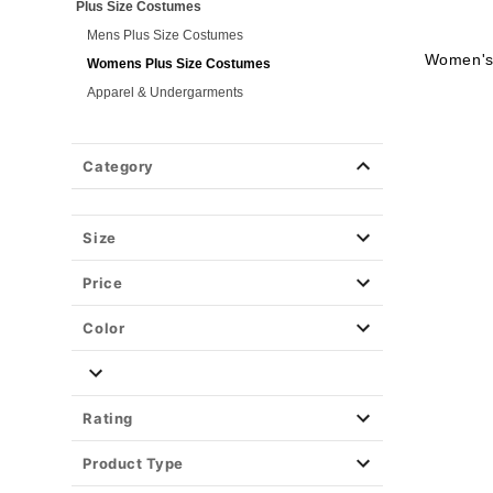
Plus Size Costumes
Mens Plus Size Costumes
Women's 
Womens Plus Size Costumes
Apparel & Undergarments
Group Costumes
Couples Costumes
Category
Pet Costumes
Costume Ideas
Size
Tees
Price
Color
Rating
Product Type