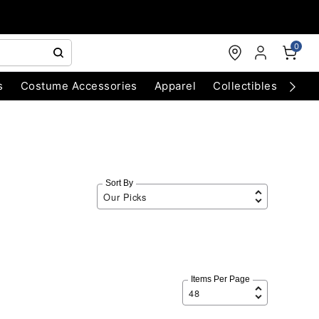
0
s
Costume Accessories
Apparel
Collectibles
Chri
Sort By
Items Per Page