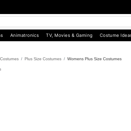
ns
Animatronics
TV, Movies & Gaming
Costume Idea
 Costumes
Plus Size Costumes
Womens Plus Size Costumes
s