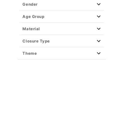
Gender
Age Group
Material
Closure Type
Theme