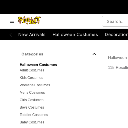
e below buttons to browse categories.
Accessibility Acknowledgement
New Arrivals
Halloween Costumes
Decoratio
Categories
Halloween
Halloween Costumes
115 Result
Adult Costumes
Kids Costumes
Womens Costumes
Mens Costumes
Girls Costumes
Boys Costumes
Toddler Costumes
Baby Costumes