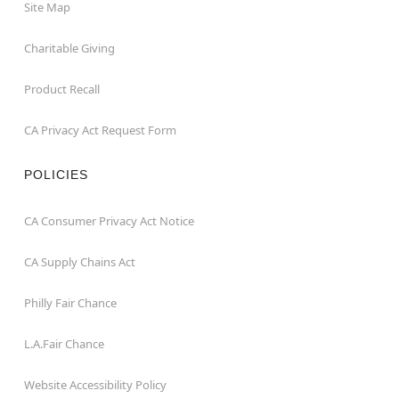
Site Map
Charitable Giving
Product Recall
CA Privacy Act Request Form
POLICIES
CA Consumer Privacy Act Notice
CA Supply Chains Act
Philly Fair Chance
L.A.Fair Chance
Website Accessibility Policy