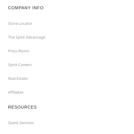
COMPANY INFO
Store Locator
The Spirit Advantage
Press Room
Spirit Careers
Real Estate
Affiliates
RESOURCES
Guest Services