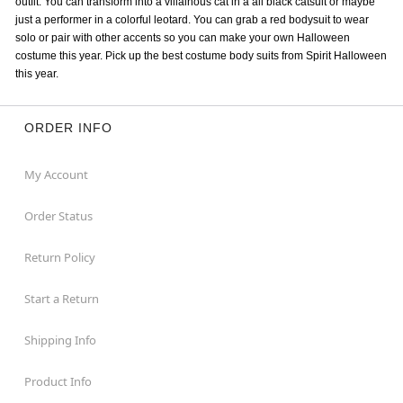
outfit. You can transform into a villainous cat in a all black catsuit or maybe
just a performer in a colorful leotard. You can grab a red bodysuit to wear
solo or pair with other accents so you can make your own Halloween
costume this year. Pick up the best costume body suits from Spirit Halloween
this year.
ORDER INFO
My Account
Order Status
Return Policy
Start a Return
Shipping Info
Product Info