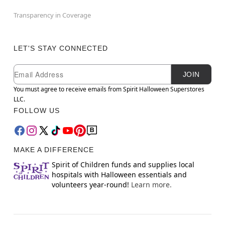
Transparency in Coverage
LET'S STAY CONNECTED
Newsletter Subscription
Email
JOIN
You must agree to receive emails from Spirit Halloween Superstores
LLC.
FOLLOW US
MAKE A DIFFERENCE
Spirit of Children funds and supplies local
hospitals with Halloween essentials and
volunteers year-round!
Learn more.