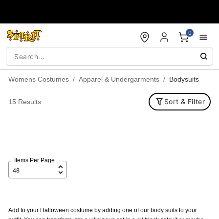
Accessibility Acknowledgement
0
Womens Costumes
Apparel & Undergarments
Bodysuits
Sort & Filter
15 Results
Items Per Page
Add to your Halloween costume by adding one of our body suits to your