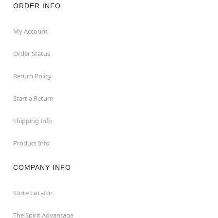
ORDER INFO
My Account
Order Status
Return Policy
Start a Return
Shipping Info
Product Info
COMPANY INFO
Store Locator
The Spirit Advantage