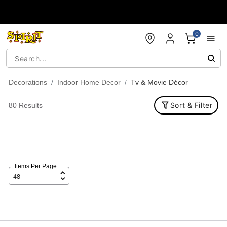
Accessibility Acknowledgement
0
Decorations
Indoor Home Decor
Tv & Movie Décor
Sort & Filter
80 Results
Items Per Page