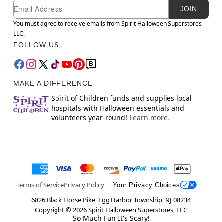
Newsletter Subscription
Email
JOIN
You must agree to receive emails from Spirit Halloween Superstores
LLC.
FOLLOW US
MAKE A DIFFERENCE
Spirit of Children funds and supplies local
hospitals with Halloween essentials and
volunteers year-round!
Learn more.
Terms of Service
Privacy Policy
Your Privacy Choices
6826 Black Horse Pike, Egg Harbor Township, NJ 08234
Copyright ©
2026
Spirit Halloween Superstores, LLC
So Much Fun It's Scary!