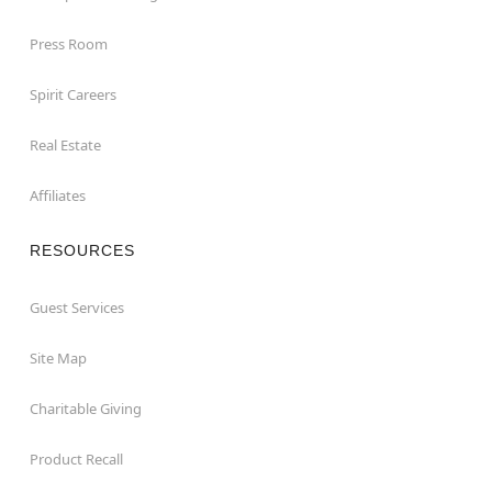
Press Room
Spirit Careers
Real Estate
Affiliates
RESOURCES
Guest Services
Site Map
Charitable Giving
Product Recall