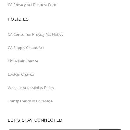
CA Privacy Act Request Form
POLICIES
CA Consumer Privacy Act Notice
CA Supply Chains Act
Philly Fair Chance
L.A.Fair Chance
Website Accessibility Policy
Transparency in Coverage
LET'S STAY CONNECTED