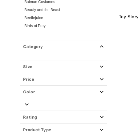
Batman Costumes
Beauty and the Beast
Toy Stor
Beetlejuice
Birds of Prey
Cars
Chucky
Category
Cinderella
Coraline Costumes
Corpse Bride
Size
Cruella
Price
DC Villains
Deadpool
Color
Descendants
Disney
Disney Princesses
Rating
Disney Villains
Product Type
Disney Zombies