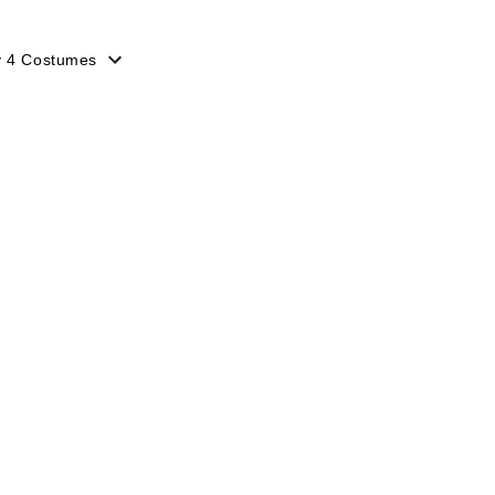
y 4 Costumes