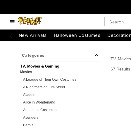
e below buttons to browse categories.
Accessibility Acknowledgement
New Arrivals
Halloween Costumes
Decoratio
Categories
TV, Movie
TV, Movies & Gaming
67 Results
Movies
A League of Their Own Costumes
A Nightmare on Elm Street
Aladdin
Alice in Wonderland
Annabelle Costumes
Avengers
Barbie