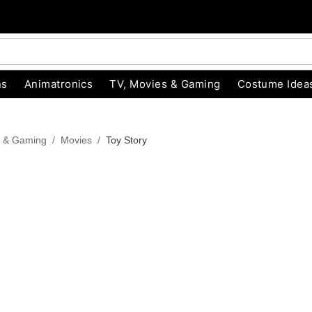
ns
Animatronics
TV, Movies & Gaming
Costume Idea
s & Gaming
Movies
Toy Story