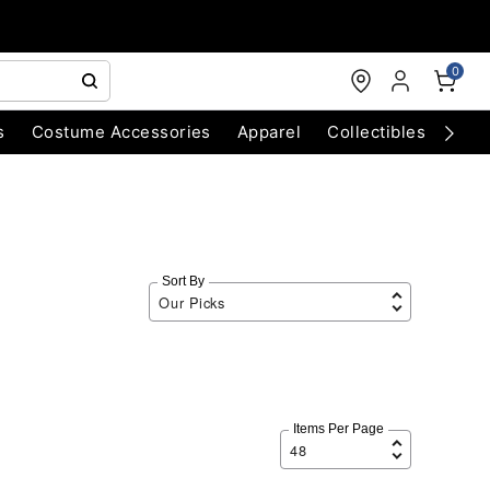
0
s
Costume Accessories
Apparel
Collectibles
Chri
Sort By
Items Per Page