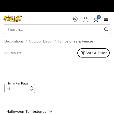
Accessibility Acknowledgement
0
Decorations
Outdoor Decor
Tombstones & Fences
Sort & Filter
38 Results
Items Per Page
Halloween Tombstones