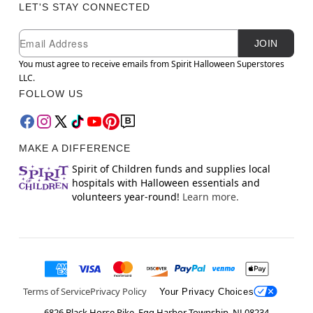
LET'S STAY CONNECTED
Newsletter Subscription
Email
JOIN
You must agree to receive emails from Spirit Halloween Superstores
LLC.
FOLLOW US
MAKE A DIFFERENCE
Spirit of Children funds and supplies local
hospitals with Halloween essentials and
volunteers year-round!
Learn more.
Terms of Service
Privacy Policy
Your Privacy Choices
6826 Black Horse Pike, Egg Harbor Township, NJ 08234