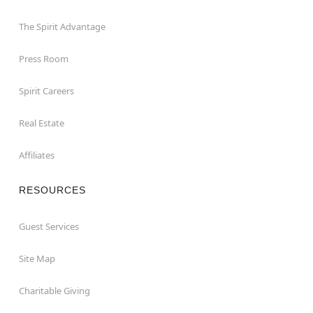
The Spirit Advantage
Press Room
Spirit Careers
Real Estate
Affiliates
RESOURCES
Guest Services
Site Map
Charitable Giving