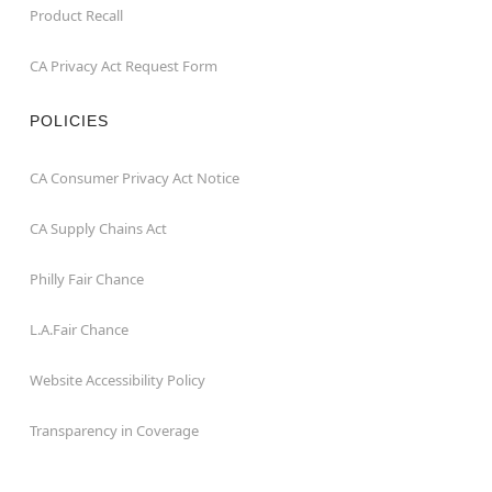
Product Recall
CA Privacy Act Request Form
POLICIES
CA Consumer Privacy Act Notice
CA Supply Chains Act
Philly Fair Chance
L.A.Fair Chance
Website Accessibility Policy
Transparency in Coverage