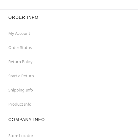
ORDER INFO
My Account
Order Status
Return Policy
Start a Return
Shipping Info
Product Info
COMPANY INFO
Store Locator