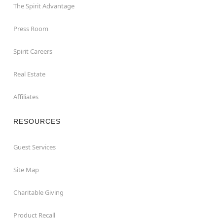
The Spirit Advantage
Press Room
Spirit Careers
Real Estate
Affiliates
RESOURCES
Guest Services
Site Map
Charitable Giving
Product Recall