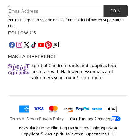
Newsletter Subscription
Email
JOIN
You must agree to receive emails from Spirit Halloween Superstores
LLC.
FOLLOW US
MAKE A DIFFERENCE
Spirit of Children funds and supplies local
hospitals with Halloween essentials and
volunteers year-round!
Learn more.
Terms of Service
Privacy Policy
Your Privacy Choices
6826 Black Horse Pike, Egg Harbor Township, NJ 08234
Copyright ©
2026
Spirit Halloween Superstores, LLC