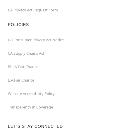
CA Privacy Act Request Form
POLICIES
CA Consumer Privacy Act Notice
CA Supply Chains Act
Philly Fair Chance
L.A.Fair Chance
Website Accessibility Policy
Transparency in Coverage
LET'S STAY CONNECTED