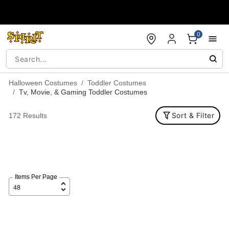
Accessibility Acknowledgement
0
Halloween Costumes
Toddler Costumes
Tv, Movie, & Gaming Toddler Costumes
Sort & Filter
172 Results
Items Per Page