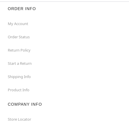
ORDER INFO
My Account
Order Status
Return Policy
Start a Return
Shipping Info
Product Info
COMPANY INFO
Store Locator