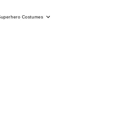
Superhero Costumes