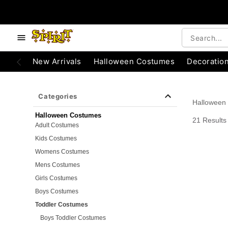
e below buttons to browse categories.
Accessibility Acknowledgement
New Arrivals
Halloween Costumes
Decoratio
Categories
Halloween
Halloween Costumes
21 Results
Adult Costumes
Kids Costumes
Womens Costumes
Mens Costumes
Girls Costumes
Boys Costumes
Toddler Costumes
Boys Toddler Costumes