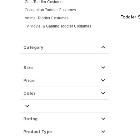
Girls Toddler Costumes
Occupation Toddler Costumes
Toddler 
Animal Toddler Costumes
Tv, Movie, & Gaming Toddler Costumes
Superhero Toddler Costumes
Classic Toddler Costumes
Category
Spooky Toddler Costumes
Disney Toddler Costumes
Size
Baby Costumes
Plus Size Costumes
Price
Group Costumes
Couples Costumes
Color
Pet Costumes
Costume Ideas
Tees
Rating
Product Type