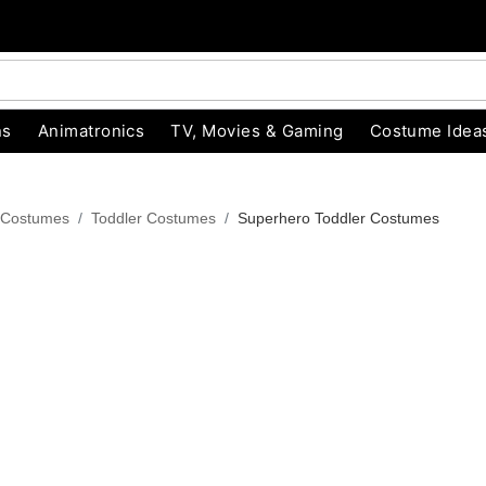
ns
Animatronics
TV, Movies & Gaming
Costume Idea
 Costumes
Toddler Costumes
Superhero Toddler Costumes