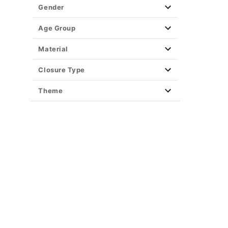
Gender
Age Group
Material
Closure Type
Theme