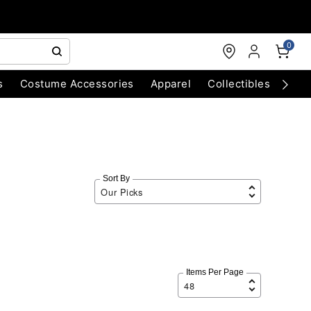
0
s
Costume Accessories
Apparel
Collectibles
Chri
Sort By
Items Per Page