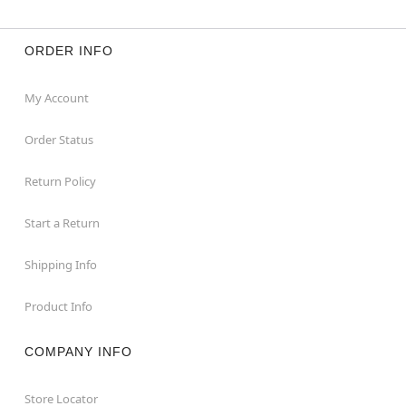
ORDER INFO
My Account
Order Status
Return Policy
Start a Return
Shipping Info
Product Info
COMPANY INFO
Store Locator