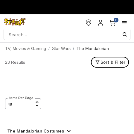
Accessibility Acknowledgement
0
TV, Movies & Gaming
Star Wars
The Mandalorian
Sort & Filter
23 Results
Items Per Page
The Mandalorian Costumes