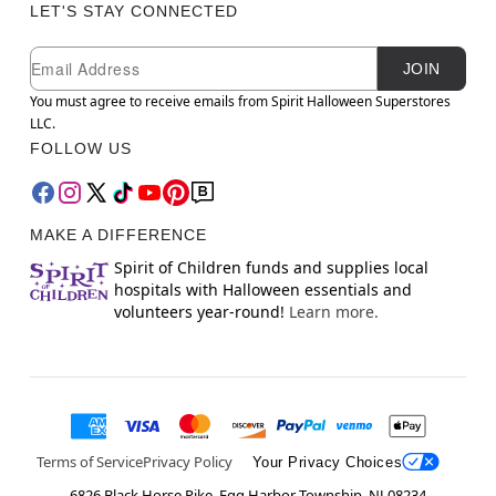
LET'S STAY CONNECTED
Newsletter Subscription
Email
JOIN
You must agree to receive emails from Spirit Halloween Superstores
LLC.
FOLLOW US
MAKE A DIFFERENCE
Spirit of Children funds and supplies local
hospitals with Halloween essentials and
volunteers year-round!
Learn more.
Terms of Service
Privacy Policy
Your Privacy Choices
6826 Black Horse Pike, Egg Harbor Township, NJ 08234