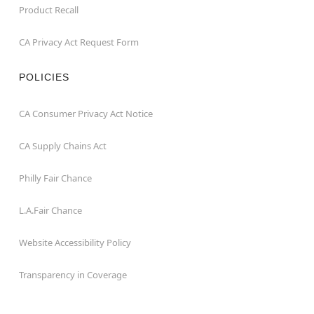
Product Recall
CA Privacy Act Request Form
POLICIES
CA Consumer Privacy Act Notice
CA Supply Chains Act
Philly Fair Chance
L.A.Fair Chance
Website Accessibility Policy
Transparency in Coverage