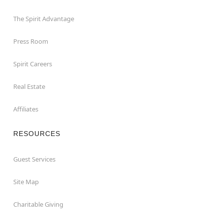
The Spirit Advantage
Press Room
Spirit Careers
Real Estate
Affiliates
RESOURCES
Guest Services
Site Map
Charitable Giving