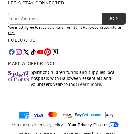
LET'S STAY CONNECTED
Newsletter Subscription
Email
JOIN
You must agree to receive emails from Spirit Halloween Superstores
LLC.
FOLLOW US
MAKE A DIFFERENCE
Spirit of Children funds and supplies local
hospitals with Halloween essentials and
volunteers year-round!
Learn more.
Terms of Service
Privacy Policy
Your Privacy Choices
6826 Black Horse Pike, Egg Harbor Township, NJ 08234