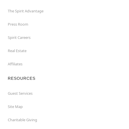
The Spirit Advantage
Press Room
Spirit Careers
Real Estate
Affiliates
RESOURCES
Guest Services
Site Map
Charitable Giving