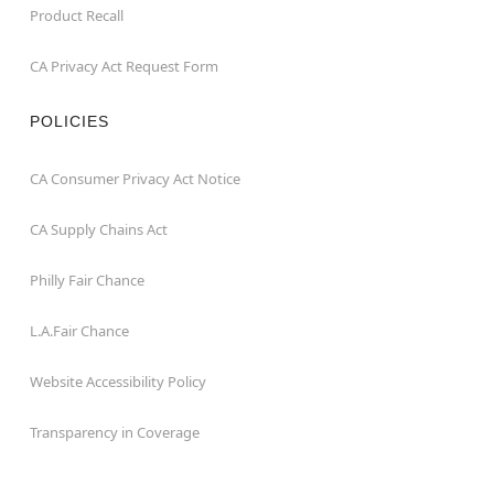
Product Recall
CA Privacy Act Request Form
POLICIES
CA Consumer Privacy Act Notice
CA Supply Chains Act
Philly Fair Chance
L.A.Fair Chance
Website Accessibility Policy
Transparency in Coverage