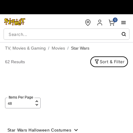
Accessibility Acknowledgement
0
TV, Movies & Gaming
Movies
Star Wars
Sort & Filter
62 Results
Items Per Page
Star Wars Halloween Costumes