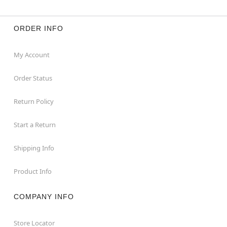
ORDER INFO
My Account
Order Status
Return Policy
Start a Return
Shipping Info
Product Info
COMPANY INFO
Store Locator