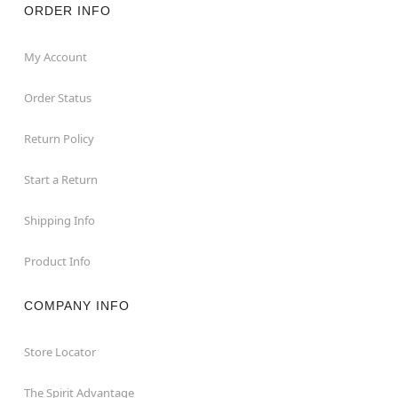
ORDER INFO
My Account
Order Status
Return Policy
Start a Return
Shipping Info
Product Info
COMPANY INFO
Store Locator
The Spirit Advantage