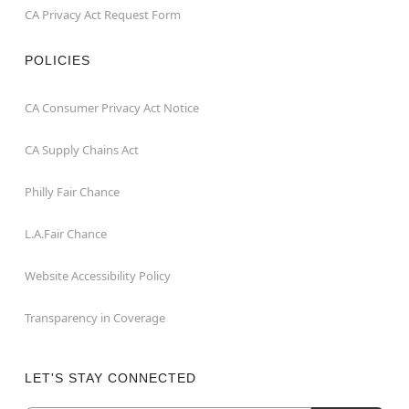
CA Privacy Act Request Form
POLICIES
CA Consumer Privacy Act Notice
CA Supply Chains Act
Philly Fair Chance
L.A.Fair Chance
Website Accessibility Policy
Transparency in Coverage
LET'S STAY CONNECTED