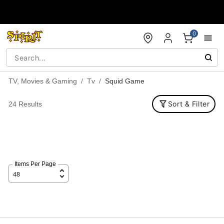
Accessibility Acknowledgement
0
TV, Movies & Gaming
Tv
Squid Game
Sort & Filter
24 Results
Items Per Page