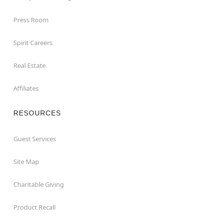
Press Room
Spirit Careers
Real Estate
Affiliates
RESOURCES
Guest Services
Site Map
Charitable Giving
Product Recall