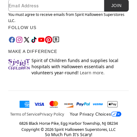
Newsletter Subscription
Email
JOIN
You must agree to receive emails from Spirit Halloween Superstores
LLC.
FOLLOW US
MAKE A DIFFERENCE
Spirit of Children funds and supplies local
hospitals with Halloween essentials and
volunteers year-round!
Learn more.
Terms of Service
Privacy Policy
Your Privacy Choices
6826 Black Horse Pike, Egg Harbor Township, NJ 08234
Copyright ©
2026
Spirit Halloween Superstores, LLC
So Much Fun It's Scary!