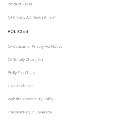
Product Recall
CA Privacy Act Request Form
POLICIES
CA Consumer Privacy Act Notice
CA Supply Chains Act
Philly Fair Chance
L.A.Fair Chance
Website Accessibility Policy
Transparency in Coverage