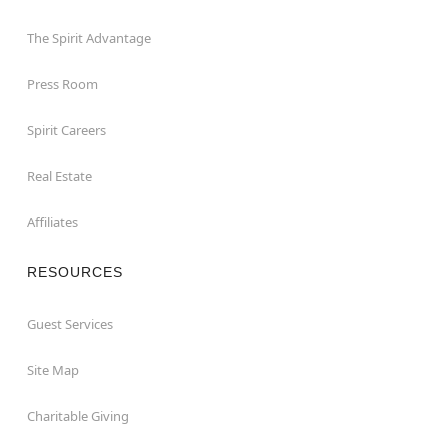
The Spirit Advantage
Press Room
Spirit Careers
Real Estate
Affiliates
RESOURCES
Guest Services
Site Map
Charitable Giving