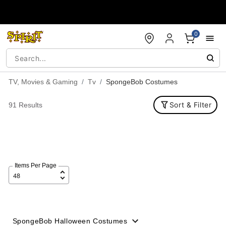
Accessibility Acknowledgement
0
TV, Movies & Gaming
Tv
SpongeBob Costumes
Sort & Filter
91 Results
Items Per Page
SpongeBob Halloween Costumes