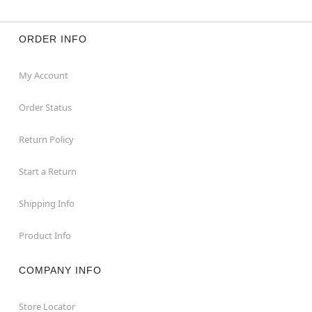
ORDER INFO
My Account
Order Status
Return Policy
Start a Return
Shipping Info
Product Info
COMPANY INFO
Store Locator