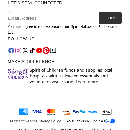
LET'S STAY CONNECTED
Newsletter Subscription
Email
JOIN
You must agree to receive emails from Spirit Halloween Superstores
LLC.
FOLLOW US
MAKE A DIFFERENCE
Spirit of Children funds and supplies local
hospitals with Halloween essentials and
volunteers year-round!
Learn more.
Terms of Service
Privacy Policy
Your Privacy Choices
6826 Black Horse Pike, Egg Harbor Township, NJ 08234