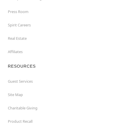
Press Room
Spirit Careers
Real Estate
Affiliates
RESOURCES
Guest Services
Site Map
Charitable Giving
Product Recall