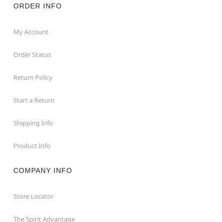
ORDER INFO
My Account
Order Status
Return Policy
Start a Return
Shipping Info
Product Info
COMPANY INFO
Store Locator
The Spirit Advantage