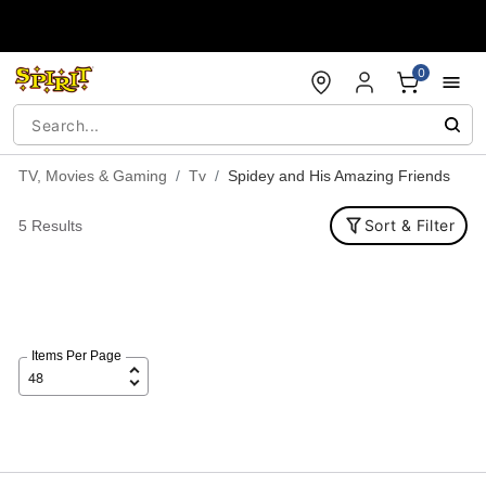
Accessibility Acknowledgement
0
TV, Movies & Gaming
Tv
Spidey and His Amazing Friends
Sort & Filter
5 Results
Items Per Page