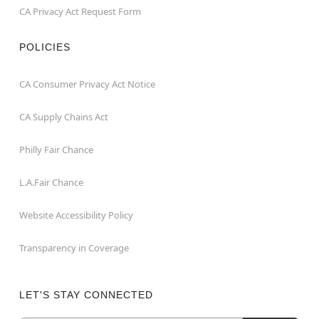
CA Privacy Act Request Form
POLICIES
CA Consumer Privacy Act Notice
CA Supply Chains Act
Philly Fair Chance
L.A.Fair Chance
Website Accessibility Policy
Transparency in Coverage
LET'S STAY CONNECTED