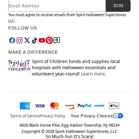
Newsletter Subscription
Email
JOIN
You must agree to receive emails from Spirit Halloween Superstores
LLC.
FOLLOW US
MAKE A DIFFERENCE
Spirit of Children funds and supplies local
hospitals with Halloween essentials and
volunteers year-round!
Learn more.
Terms of Service
Privacy Policy
Your Privacy Choices
6826 Black Horse Pike, Egg Harbor Township, NJ 08234
Copyright ©
2026
Spirit Halloween Superstores, LLC
So Much Fun It's Scary!