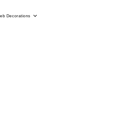
eb Decorations