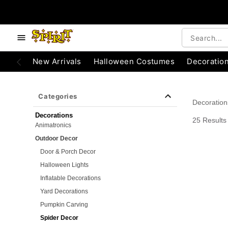
e below buttons to browse categories.
Accessibility Acknowledgement
New Arrivals
Halloween Costumes
Decoratio
Categories
Decoration
Decorations
25 Results
Animatronics
Outdoor Decor
Door & Porch Decor
Halloween Lights
Inflatable Decorations
Yard Decorations
Pumpkin Carving
Spider Decor