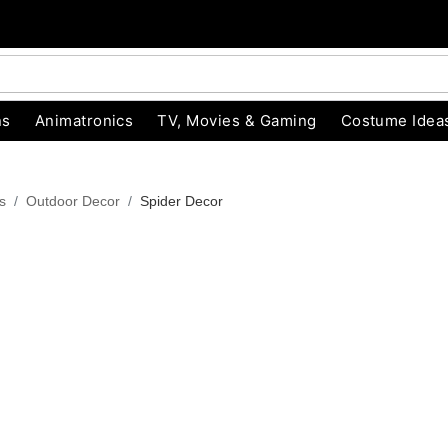
ns
Animatronics
TV, Movies & Gaming
Costume Idea
s
Outdoor Decor
Spider Decor