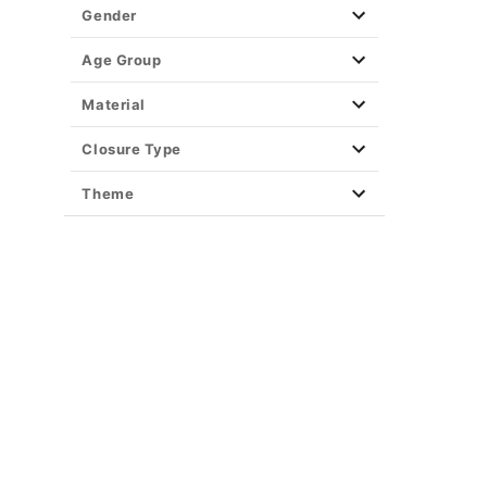
Gender
Age Group
Material
Closure Type
Theme