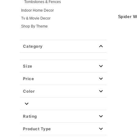
Tombstones & Fences
Indoor Home Decor
Spider W
Tv & Movie Decor
Shop By Theme
Fog Machines
Props
Category
Light-Up Décor
Easy Decor
Size
Halloween Lights
Party Supplies
Price
Christmas Decor
View All Décor
Color
Rating
Product Type