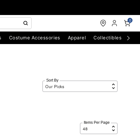
0
s
Costume Accessories
Apparel
Collectibles
Chri
Sort By
Items Per Page