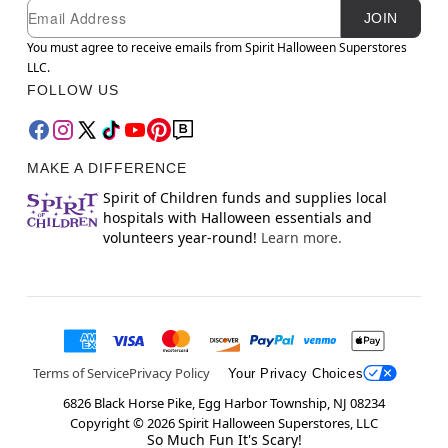
Newsletter Subscription
Email
JOIN
You must agree to receive emails from Spirit Halloween Superstores
LLC.
FOLLOW US
MAKE A DIFFERENCE
Spirit of Children funds and supplies local
hospitals with Halloween essentials and
volunteers year-round!
Learn more.
Terms of Service
Privacy Policy
Your Privacy Choices
6826 Black Horse Pike, Egg Harbor Township, NJ 08234
Copyright ©
2026
Spirit Halloween Superstores, LLC
So Much Fun It's Scary!