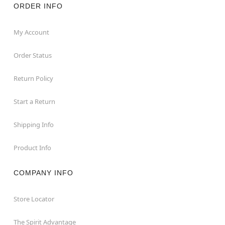
ORDER INFO
My Account
Order Status
Return Policy
Start a Return
Shipping Info
Product Info
COMPANY INFO
Store Locator
The Spirit Advantage