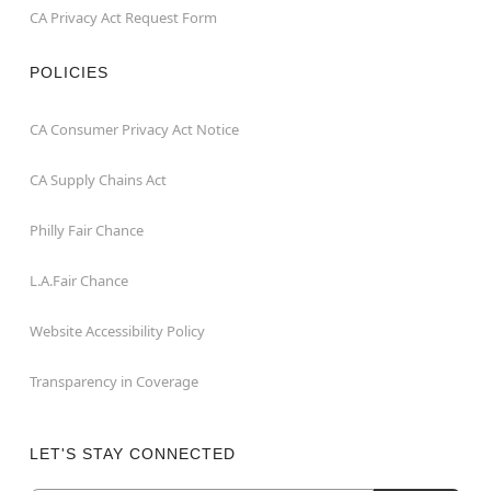
CA Privacy Act Request Form
POLICIES
CA Consumer Privacy Act Notice
CA Supply Chains Act
Philly Fair Chance
L.A.Fair Chance
Website Accessibility Policy
Transparency in Coverage
LET'S STAY CONNECTED