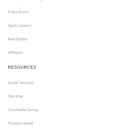
Press Room
Spirit Careers
Real Estate
Affiliates
RESOURCES
Guest Services
Site Map
Charitable Giving
Product Recall