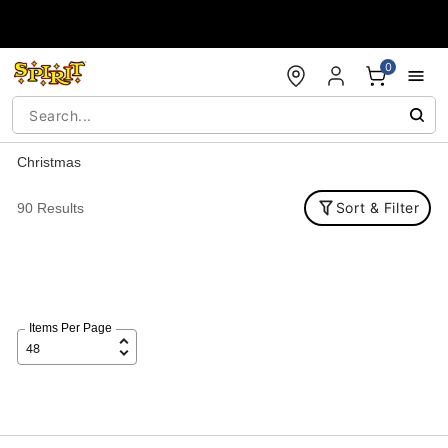
Accessibility Acknowledgement
0
Christmas
Sort & Filter
90 Results
Items Per Page