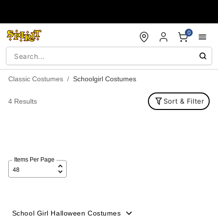
Accessibility Acknowledgement
0
Classic Costumes
Schoolgirl Costumes
Sort & Filter
4 Results
Items Per Page
School Girl Halloween Costumes