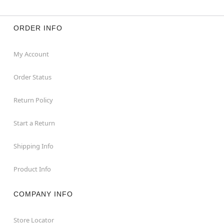
ORDER INFO
My Account
Order Status
Return Policy
Start a Return
Shipping Info
Product Info
COMPANY INFO
Store Locator