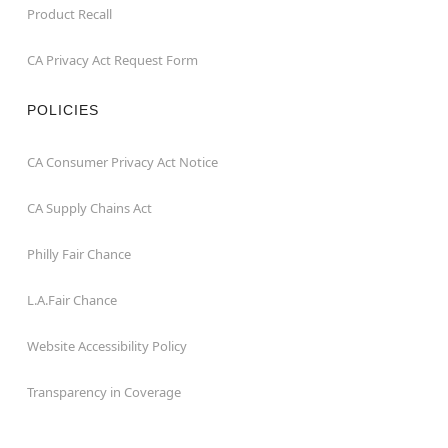
Product Recall
CA Privacy Act Request Form
POLICIES
CA Consumer Privacy Act Notice
CA Supply Chains Act
Philly Fair Chance
L.A.Fair Chance
Website Accessibility Policy
Transparency in Coverage