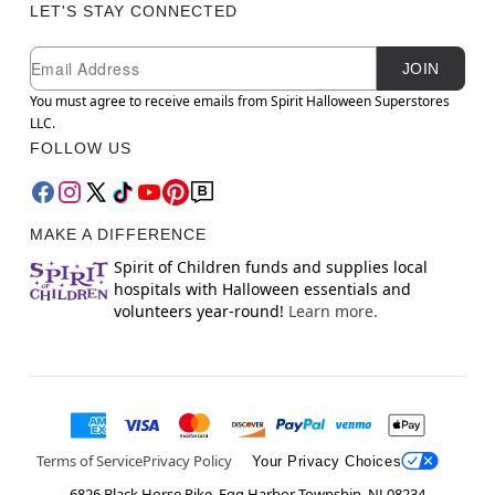
LET'S STAY CONNECTED
Newsletter Subscription
Email
JOIN
You must agree to receive emails from Spirit Halloween Superstores
LLC.
FOLLOW US
MAKE A DIFFERENCE
Spirit of Children funds and supplies local
hospitals with Halloween essentials and
volunteers year-round!
Learn more.
Terms of Service
Privacy Policy
Your Privacy Choices
6826 Black Horse Pike, Egg Harbor Township, NJ 08234