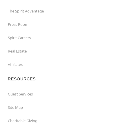
The Spirit Advantage
Press Room
Spirit Careers
Real Estate
Affiliates
RESOURCES
Guest Services
Site Map
Charitable Giving