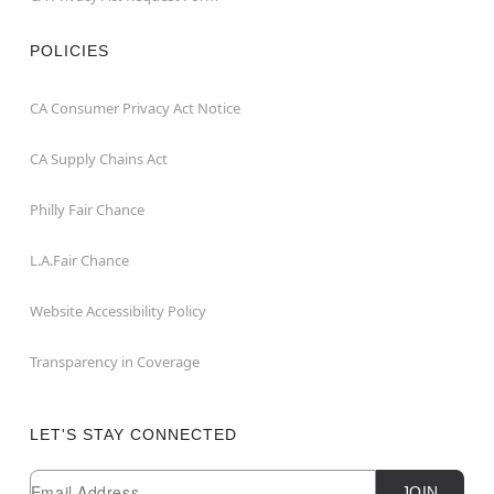
POLICIES
CA Consumer Privacy Act Notice
CA Supply Chains Act
Philly Fair Chance
L.A.Fair Chance
Website Accessibility Policy
Transparency in Coverage
LET'S STAY CONNECTED
Newsletter Subscription
Email
JOIN