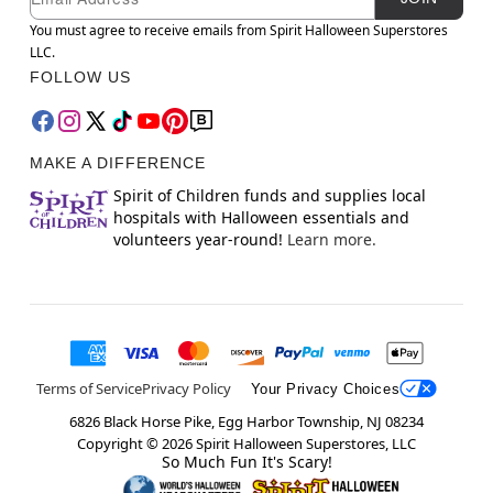
You must agree to receive emails from Spirit Halloween Superstores
LLC.
FOLLOW US
MAKE A DIFFERENCE
Spirit of Children funds and supplies local
hospitals with Halloween essentials and
volunteers year-round!
Learn more.
Terms of Service
Privacy Policy
Your Privacy Choices
6826 Black Horse Pike, Egg Harbor Township, NJ 08234
Copyright ©
2026
Spirit Halloween Superstores, LLC
So Much Fun It's Scary!