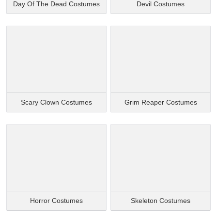
Day Of The Dead Costumes
Devil Costumes
Scary Clown Costumes
Grim Reaper Costumes
Horror Costumes
Skeleton Costumes