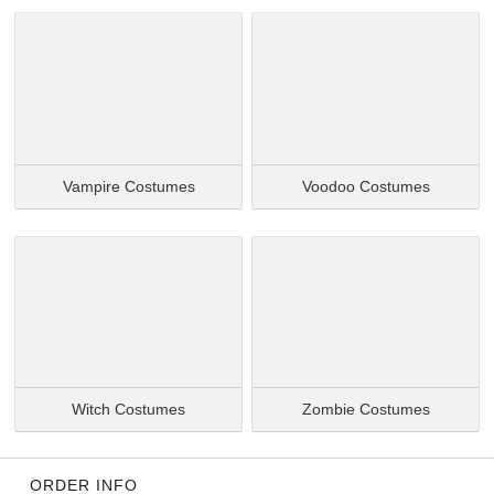
Vampire Costumes
Voodoo Costumes
Witch Costumes
Zombie Costumes
ORDER INFO