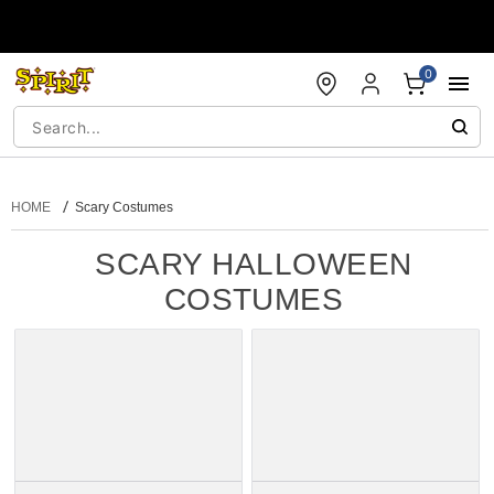
Accessibility Acknowledgement
0
HOME
Scary Costumes
SCARY HALLOWEEN
COSTUMES