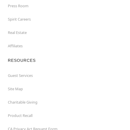
Press Room
Spirit Careers
Real Estate
Affiliates
RESOURCES
Guest Services
Site Map
Charitable Giving
Product Recall
CA Privacy Act Request Form