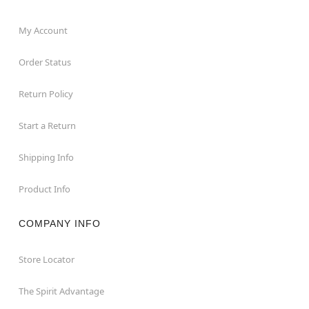
My Account
Order Status
Return Policy
Start a Return
Shipping Info
Product Info
COMPANY INFO
Store Locator
The Spirit Advantage