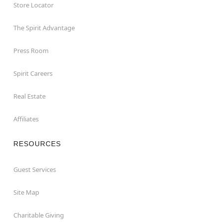
Store Locator
The Spirit Advantage
Press Room
Spirit Careers
Real Estate
Affiliates
RESOURCES
Guest Services
Site Map
Charitable Giving