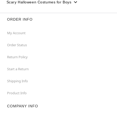
Scary Halloween Costumes for Boys
ORDER INFO
My Account
Order Status
Return Policy
Start a Return
Shipping Info
Product Info
COMPANY INFO