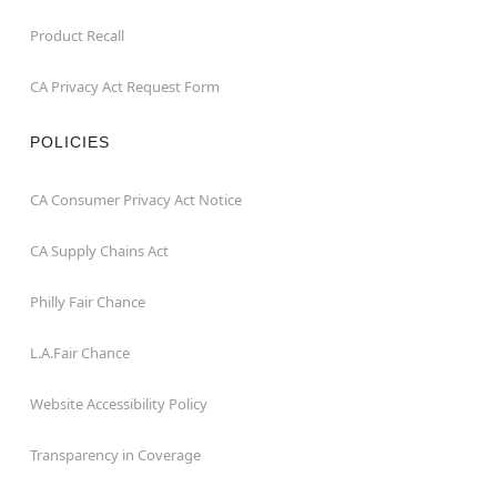
Product Recall
CA Privacy Act Request Form
POLICIES
CA Consumer Privacy Act Notice
CA Supply Chains Act
Philly Fair Chance
L.A.Fair Chance
Website Accessibility Policy
Transparency in Coverage