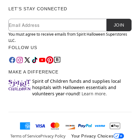
LET'S STAY CONNECTED
Newsletter Subscription
Email
JOIN
You must agree to receive emails from Spirit Halloween Superstores
LLC.
FOLLOW US
MAKE A DIFFERENCE
Spirit of Children funds and supplies local
hospitals with Halloween essentials and
volunteers year-round!
Learn more.
Terms of Service
Privacy Policy
Your Privacy Choices