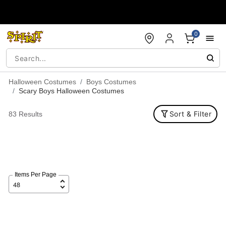
Accessibility Acknowledgement
0
Halloween Costumes
Boys Costumes
Scary Boys Halloween Costumes
Sort & Filter
83 Results
Items Per Page