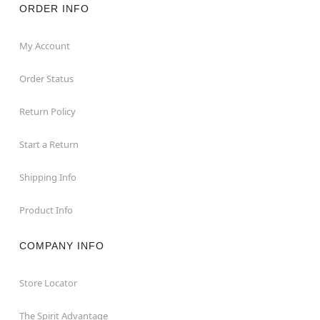
ORDER INFO
My Account
Order Status
Return Policy
Start a Return
Shipping Info
Product Info
COMPANY INFO
Store Locator
The Spirit Advantage