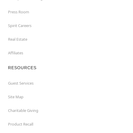
Press Room
Spirit Careers
Real Estate
Affiliates
RESOURCES
Guest Services
Site Map
Charitable Giving
Product Recall