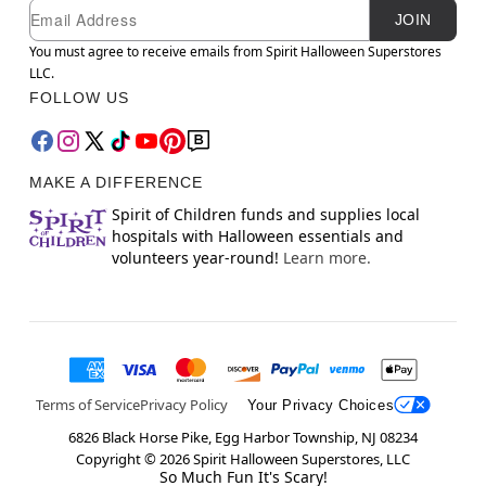
Newsletter Subscription
Email
JOIN
You must agree to receive emails from Spirit Halloween Superstores
LLC.
FOLLOW US
MAKE A DIFFERENCE
Spirit of Children funds and supplies local
hospitals with Halloween essentials and
volunteers year-round!
Learn more.
Terms of Service
Privacy Policy
Your Privacy Choices
6826 Black Horse Pike, Egg Harbor Township, NJ 08234
Copyright ©
2026
Spirit Halloween Superstores, LLC
So Much Fun It's Scary!