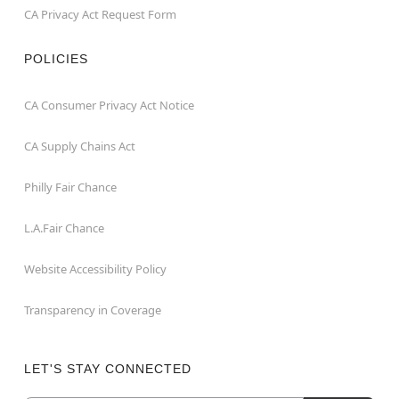
CA Privacy Act Request Form
POLICIES
CA Consumer Privacy Act Notice
CA Supply Chains Act
Philly Fair Chance
L.A.Fair Chance
Website Accessibility Policy
Transparency in Coverage
LET'S STAY CONNECTED