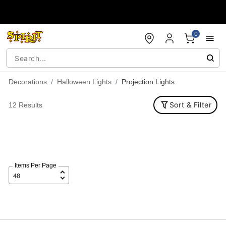
Accessibility Acknowledgement
0
Decorations
Halloween Lights
Projection Lights
Sort & Filter
12 Results
Items Per Page