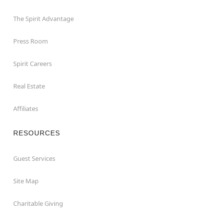
The Spirit Advantage
Press Room
Spirit Careers
Real Estate
Affiliates
RESOURCES
Guest Services
Site Map
Charitable Giving