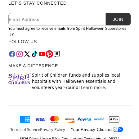
LET'S STAY CONNECTED
Newsletter Subscription
Email
JOIN
You must agree to receive emails from Spirit Halloween Superstores
LLC.
FOLLOW US
MAKE A DIFFERENCE
Spirit of Children funds and supplies local
hospitals with Halloween essentials and
volunteers year-round!
Learn more.
Terms of Service
Privacy Policy
Your Privacy Choices
6826 Black Horse Pike, Egg Harbor Township, NJ 08234