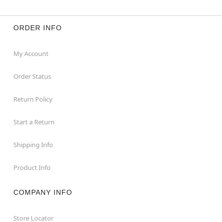
ORDER INFO
My Account
Order Status
Return Policy
Start a Return
Shipping Info
Product Info
COMPANY INFO
Store Locator