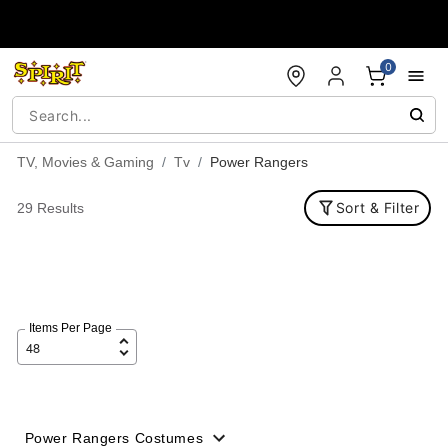
Accessibility Acknowledgement
0
TV, Movies & Gaming
Tv
Power Rangers
Sort & Filter
29 Results
Items Per Page
Power Rangers Costumes