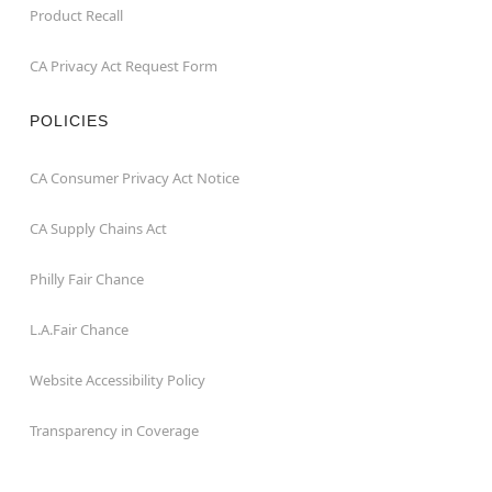
Product Recall
CA Privacy Act Request Form
POLICIES
CA Consumer Privacy Act Notice
CA Supply Chains Act
Philly Fair Chance
L.A.Fair Chance
Website Accessibility Policy
Transparency in Coverage