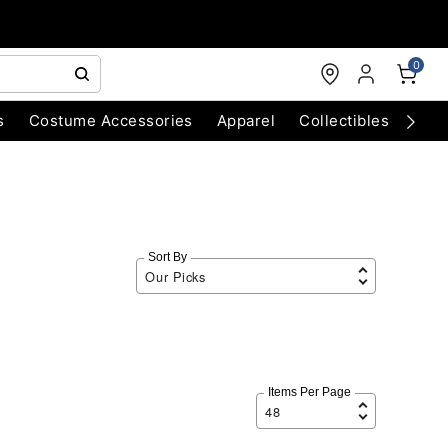
0
s
Costume Accessories
Apparel
Collectibles
Chri
Sort By
Items Per Page