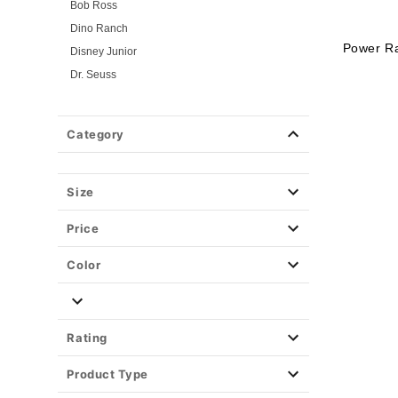
Bob Ross
Dino Ranch
Power R
Disney Junior
Dr. Seuss
Flintstones
Gabby's Dollhouse
Category
Jersey Shore
Looney Tunes
Mickey and Friends
Size
Mickey and Minnie
Price
Miraculous Ladybug
Nick Jr.
Color
PAW Patrol
PJ Masks
Pokemon
Rating
Power Rangers
Product Type
Powerpuff Girls