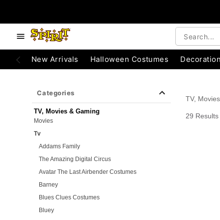
e below buttons to browse categories.
Accessibility Acknowledgement
New Arrivals
Halloween Costumes
Decoratio
Categories
TV, Movie
TV, Movies & Gaming
29 Results
Movies
Tv
Addams Family
The Amazing Digital Circus
Avatar The Last Airbender Costumes
Barney
Blues Clues Costumes
Bluey