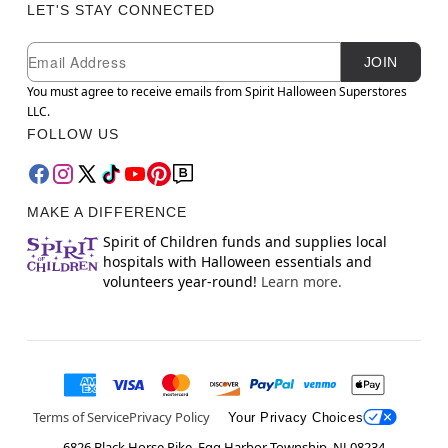
LET'S STAY CONNECTED
Newsletter Subscription
Email
JOIN
You must agree to receive emails from Spirit Halloween Superstores
LLC.
FOLLOW US
MAKE A DIFFERENCE
Spirit of Children funds and supplies local
hospitals with Halloween essentials and
volunteers year-round!
Learn more.
Terms of Service
Privacy Policy
Your Privacy Choices
6826 Black Horse Pike, Egg Harbor Township, NJ 08234