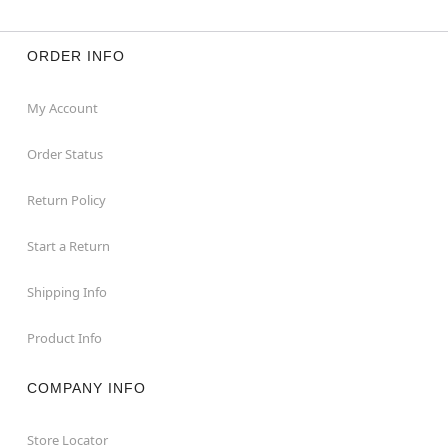
ORDER INFO
My Account
Order Status
Return Policy
Start a Return
Shipping Info
Product Info
COMPANY INFO
Store Locator