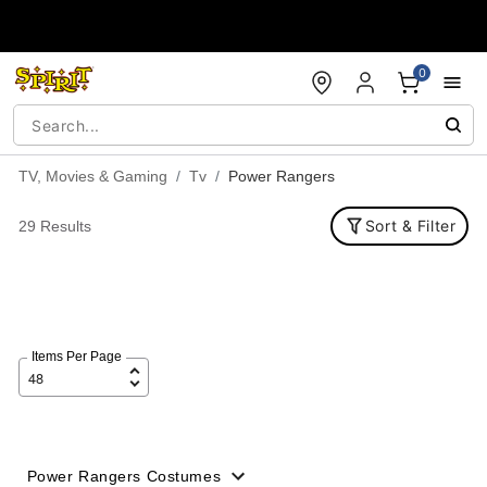
Accessibility Acknowledgement
0
TV, Movies & Gaming
Tv
Power Rangers
Sort & Filter
29 Results
Items Per Page
Power Rangers Costumes