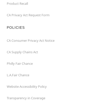
Product Recall
CA Privacy Act Request Form
POLICIES
CA Consumer Privacy Act Notice
CA Supply Chains Act
Philly Fair Chance
L.A.Fair Chance
Website Accessibility Policy
Transparency in Coverage