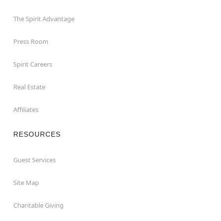
The Spirit Advantage
Press Room
Spirit Careers
Real Estate
Affiliates
RESOURCES
Guest Services
Site Map
Charitable Giving