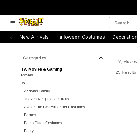
e below buttons to browse categories.
Accessibility Acknowledgement
New Arrivals
Halloween Costumes
Decoratio
Categories
TV, Movie
TV, Movies & Gaming
29 Results
Movies
Tv
Addams Family
The Amazing Digital Circus
Avatar The Last Airbender Costumes
Barney
Blues Clues Costumes
Bluey