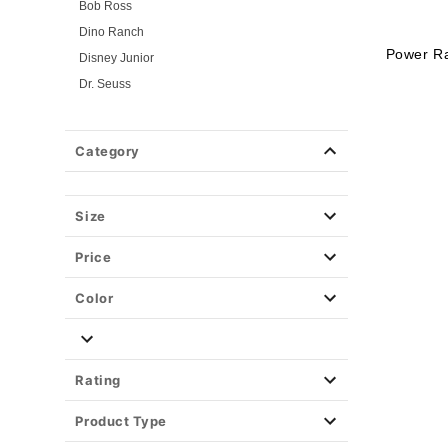
Bob Ross
Dino Ranch
Power R
Disney Junior
Dr. Seuss
Flintstones
Gabby's Dollhouse
Category
Jersey Shore
Looney Tunes
Mickey and Friends
Size
Mickey and Minnie
Price
Miraculous Ladybug
Nick Jr.
Color
PAW Patrol
PJ Masks
Pokemon
Rating
Power Rangers
Product Type
Powerpuff Girls