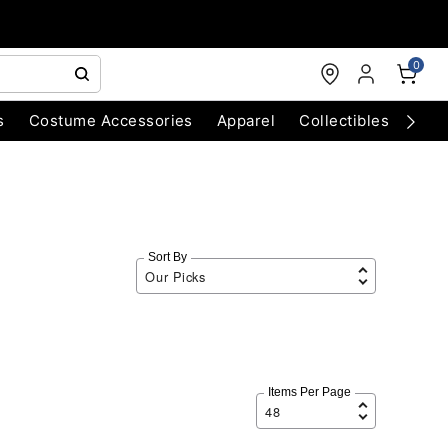
0
s
Costume Accessories
Apparel
Collectibles
Chri
Sort By
Items Per Page