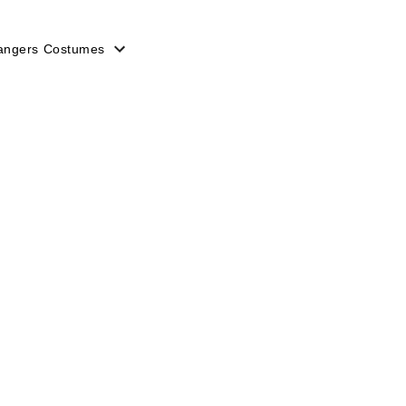
angers Costumes