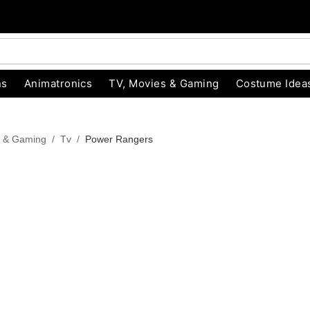
ns
Animatronics
TV, Movies & Gaming
Costume Idea
s & Gaming
Tv
Power Rangers