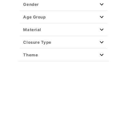
Gender
Age Group
Material
Closure Type
Theme