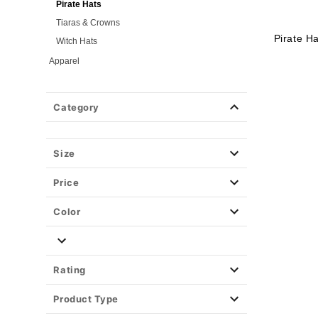
Pirate Hats
Tiaras & Crowns
Pirate H
Witch Hats
Apparel
Halloween Makeup
Masks
Category
Wigs
Weapons & Armor
Size
Spirit Merch
Price
Color
Rating
Product Type