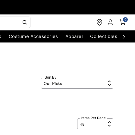
0
s
Costume Accessories
Apparel
Collectibles
Chri
Sort By
Items Per Page