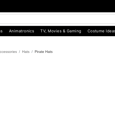
ns
Animatronics
TV, Movies & Gaming
Costume Idea
ccessories
Hats
Pirate Hats