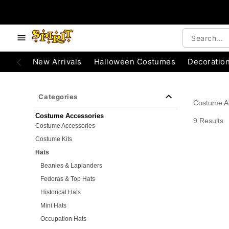
e below buttons to browse categories.
Accessibility Acknowledgement
New Arrivals
Halloween Costumes
Decoratio
Categories
Costume A
Costume Accessories
9 Results
Costume Accessories
Costume Kits
Hats
Beanies & Laplanders
Fedoras & Top Hats
Historical Hats
Mini Hats
Occupation Hats