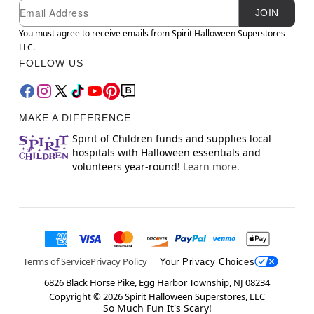
Newsletter Subscription
Email
JOIN
You must agree to receive emails from Spirit Halloween Superstores
LLC.
FOLLOW US
MAKE A DIFFERENCE
Spirit of Children funds and supplies local
hospitals with Halloween essentials and
volunteers year-round!
Learn more.
Terms of Service
Privacy Policy
Your Privacy Choices
6826 Black Horse Pike, Egg Harbor Township, NJ 08234
Copyright ©
2026
Spirit Halloween Superstores, LLC
So Much Fun It's Scary!