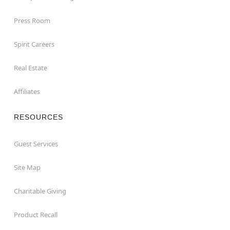
Press Room
Spirit Careers
Real Estate
Affiliates
RESOURCES
Guest Services
Site Map
Charitable Giving
Product Recall