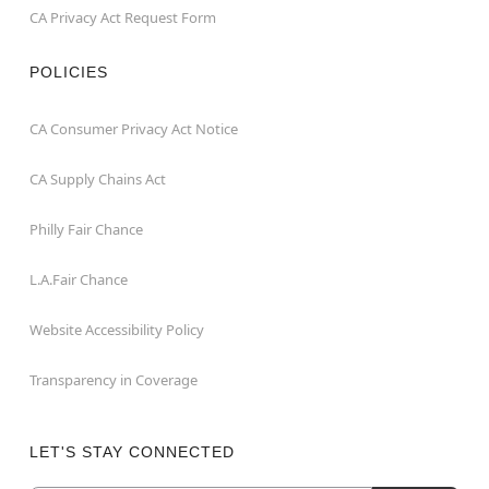
CA Privacy Act Request Form
POLICIES
CA Consumer Privacy Act Notice
CA Supply Chains Act
Philly Fair Chance
L.A.Fair Chance
Website Accessibility Policy
Transparency in Coverage
LET'S STAY CONNECTED