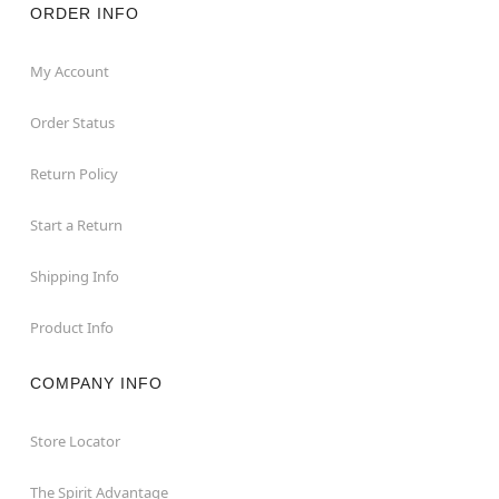
ORDER INFO
My Account
Order Status
Return Policy
Start a Return
Shipping Info
Product Info
COMPANY INFO
Store Locator
The Spirit Advantage