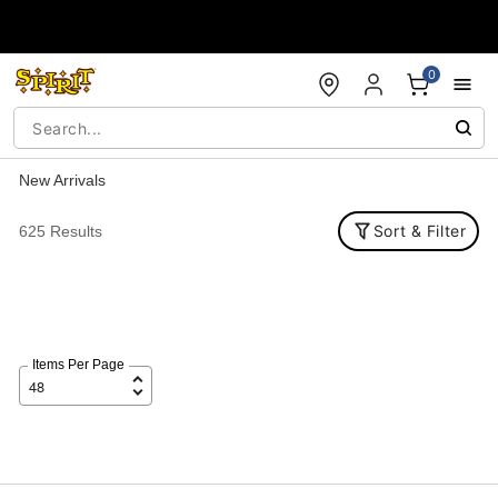
Accessibility Acknowledgement
0
New Arrivals
Sort & Filter
625 Results
Items Per Page